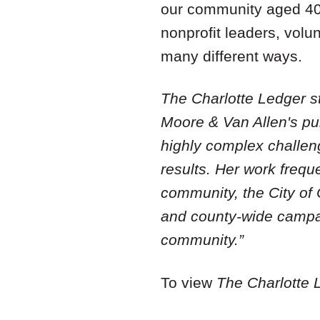
our community aged 40+
nonprofit leaders, volu
many different ways.
The Charlotte Ledger s
Moore & Van Allen's pub
highly complex challeng
results. Her work frequ
community, the City of
and county-wide campai
community.”
To view
The Charlotte 