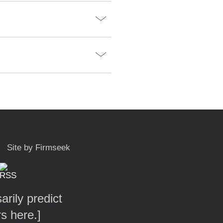
Site by Firmseek
arily predict
rs here.
]