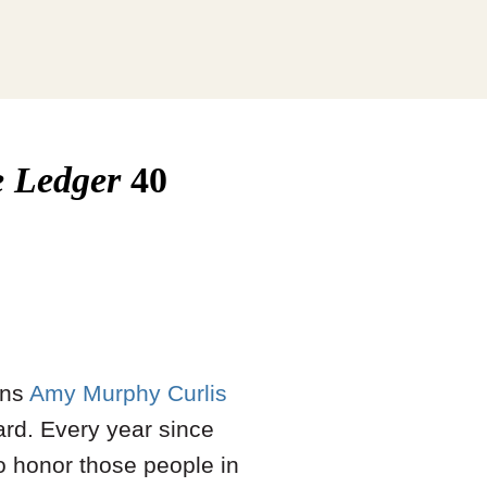
e Ledger
40
ons
Amy Murphy Curlis
rd. Every year since
o honor those people in