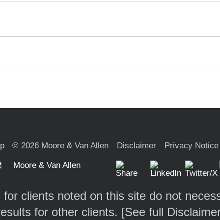
ap
© 2026 Moore & Van Allen
Disclaimer
Privacy Notice
 for clients noted on this site do not necess
results for other clients. [
See full Disclaime