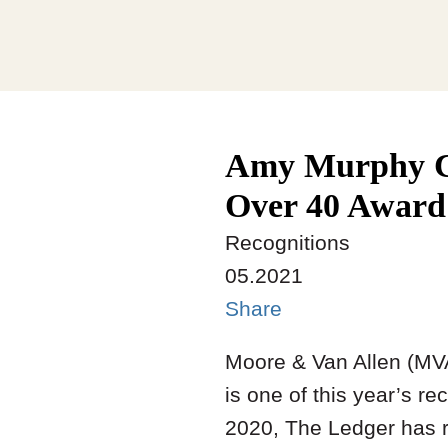
Amy Murphy Cu
Over 40 Award
Recognitions
05.2021
Share
Moore & Van Allen (MV
is one of this year’s re
2020, The Ledger has r