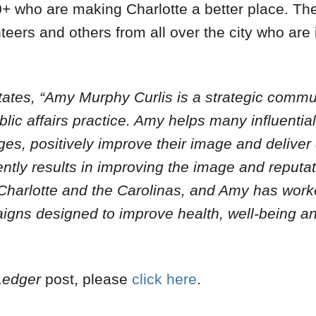
 who are making Charlotte a better place. Th
nteers and others from all over the city who are
tates, “Amy Murphy Curlis is a strategic commu
lic affairs practice. Amy helps many influentia
es, positively improve their image and deliver
ently results in improving the image and reputat
 Charlotte and the Carolinas, and Amy has work
gns designed to improve health, well-being and
Ledger
post, please
click here
.