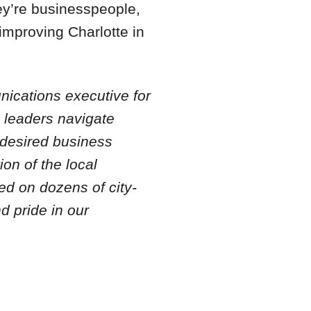
ey’re businesspeople,
 improving Charlotte in
nications executive for
l leaders navigate
 desired business
ion of the local
ed on dozens of city-
 pride in our