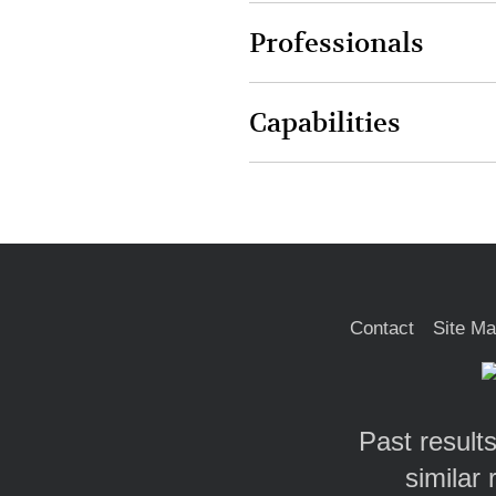
Professionals
Capabilities
Contact
Site M
Past results
similar 