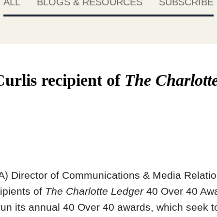
ALL
BLOGS & RESOURCES
SUBSCRIBE
rlis recipient of
The Charlott
A) Director of Communications & Media Relati
cipients of
The Charlotte Ledger
40 Over 40 Awa
un its annual 40 Over 40 awards, which seek t