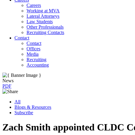
Careers
Working at MVA
Lateral Attorneys
Law Students
Other Professionals
Recruiting Contacts
Contact
Contact
Offices
Media
Recruiting
Accounting
News
PDF
All
Blogs & Resources
Subscribe
Zach Smith appointed CLDC Co