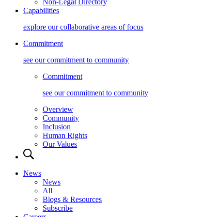
Non-Legal Directory
Capabilities
explore our collaborative areas of focus
Commitment
see our commitment to community
Commitment
see our commitment to community
Overview
Community
Inclusion
Human Rights
Our Values
News
News
All
Blogs & Resources
Subscribe
Careers