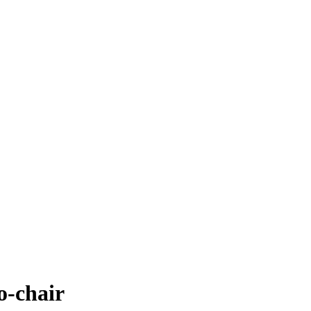
-chair