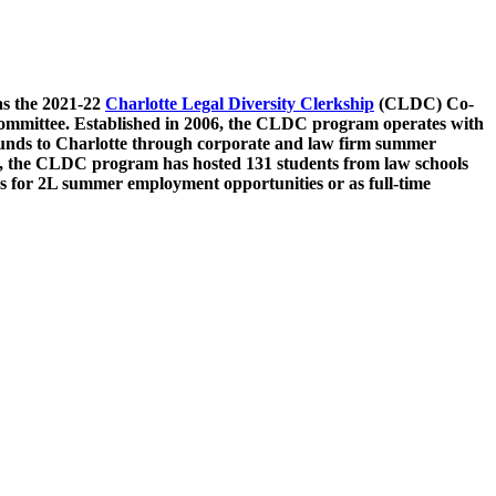
as the 2021-22
Charlotte Legal Diversity Clerkship
(CLDC) Co-
ommittee. Established in 2006, the CLDC program operates with
rounds to Charlotte through corporate and law firm summer
, the CLDC program has hosted 131 students from law schools
s for 2L summer employment opportunities or as full-time