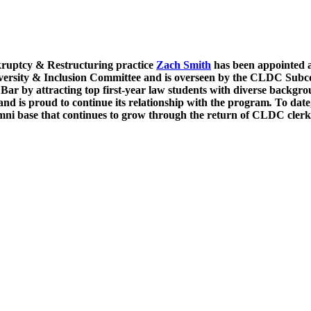
ruptcy & Restructuring practice
Zach Smith
has been appointed 
ersity & Inclusion Committee and is overseen by the CLDC Subc
Bar by attracting top first-year law students with diverse backg
and is proud to continue its relationship with the program
.
To date
mni base that continues to grow through the return of CLDC clerk