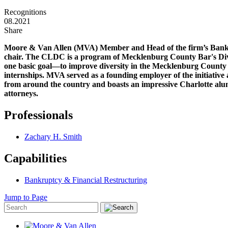
Recognitions
08.2021
Share
Moore & Van Allen (MVA) Member and Head of the firm’s Bank
chair. The CLDC is a program of Mecklenburg County Bar's Div
one basic goal—to improve diversity in the Mecklenburg County 
internships. MVA served as a founding employer of the initiative 
from around the country and boasts an impressive Charlotte alu
attorneys.
Professionals
Zachary H. Smith
Capabilities
Bankruptcy & Financial Restructuring
Jump to Page