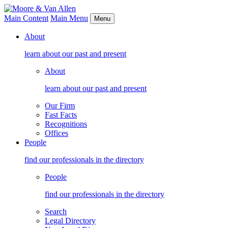
Main Content
Main Menu
Menu
About
learn about our past and present
About
learn about our past and present
Our Firm
Fast Facts
Recognitions
Offices
People
find our professionals in the directory
People
find our professionals in the directory
Search
Legal Directory