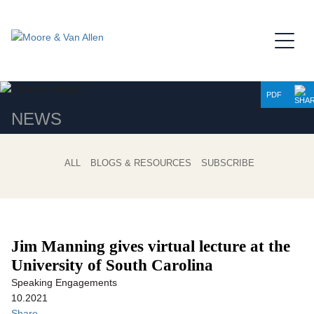
Jump to Page
Main Content
Main Menu
PDF
NEWS
ALL
BLOGS & RESOURCES
SUBSCRIBE
Jim Manning gives virtual lecture at the
University of South Carolina
Speaking Engagements
10.2021
Share