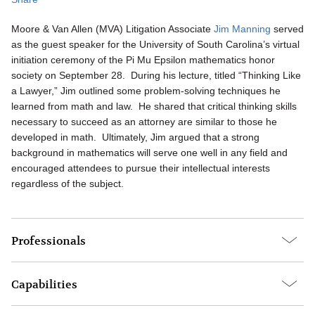
Moore & Van Allen (MVA) Litigation Associate
Jim Manning
served
as the guest speaker for the University of South Carolina’s virtual
initiation ceremony of the Pi Mu Epsilon mathematics honor
society on September 28. During his lecture, titled “Thinking Like
a Lawyer,” Jim outlined some problem-solving techniques he
learned from math and law. He shared that critical thinking skills
necessary to succeed as an attorney are similar to those he
developed in math. Ultimately, Jim argued that a strong
background in mathematics will serve one well in any field and
encouraged attendees to pursue their intellectual interests
regardless of the subject.
Professionals
Capabilities