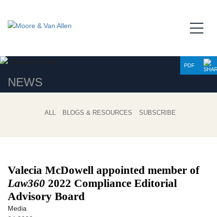
Jump to Page
Main Content
Main Menu
PDF
NEWS
ALL
BLOGS & RESOURCES
SUBSCRIBE
Valecia McDowell appointed member of
Law360
2022 Compliance Editorial
Advisory Board
Media