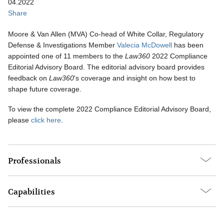
04.2022
Share
Moore & Van Allen (MVA) Co-head of White Collar, Regulatory
Defense & Investigations Member
Valecia McDowell
has been
appointed one of 11 members to the
Law360
2022 Compliance
Editorial Advisory Board. The editorial advisory board provides
feedback on
Law360
's coverage and insight on how best to
shape future coverage.
To view the complete 2022 Compliance Editorial Advisory Board,
please
click here
.
Professionals
Capabilities