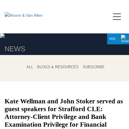
Jump to Page
Main Content
Main Menu
PDF
NEWS
ALL
BLOGS & RESOURCES
SUBSCRIBE
Kate Wellman and John Stoker served as
guest speakers for Strafford CLE:
Attorney-Client Privilege and Bank
Examination Privilege for Financial