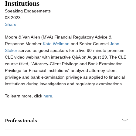
Institutions
Speaking Engagements
08.2023
Share
Moore & Van Allen (MVA) Financial Regulatory Advice &
Response Member
Kate Wellman
and Senior Counsel
John
Stoker
served as guest speakers for a live 90-minute premium
CLE video webinar with interactive Q&A on August 29. The CLE
course titled, “Attorney-Client Privilege and Bank Examination
Privilege for Financial Institutions” analyzed attorney-client
privilege and bank examination privilege as applied to financial
institutions during investigations and regulatory examinations.
To learn more, click
here
.
Professionals