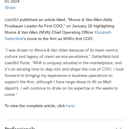
01.2024
Share
Law360
published an article titled, “Moore & Van Allen Adds
Proskauer Leader As First COO,” on January 26 highlighting
Moore & Van Allen (MVA) Chief Operating Officer
Elizabeth
Satterfield
’s move to the firm as MVA’s first COO.
"I was drawn to Moore & Van Allen because of its team-centric
culture and legacy of client service excellence," Satterfield told
Law360 Pulse. "MVA is uniquely situated in the marketplace, and
it's an exciting time to step into and shape the role of COO. I look
forward to bringing my experience in business operations to
support the firm, although I have large shoes to fill as Matt
departs. I will continue to draw on his expertise in the weeks to
come."
To view the complete article, click
here
.