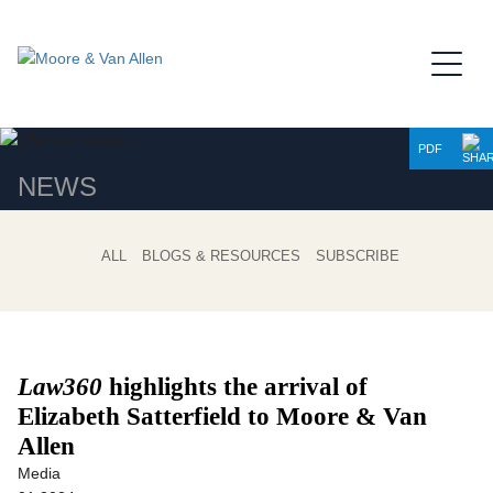
Jump to Page
Main Content
Main Menu
PDF
NEWS
ALL
BLOGS & RESOURCES
SUBSCRIBE
Law360
highlights the arrival of
Elizabeth Satterfield to Moore & Van
Allen
Media