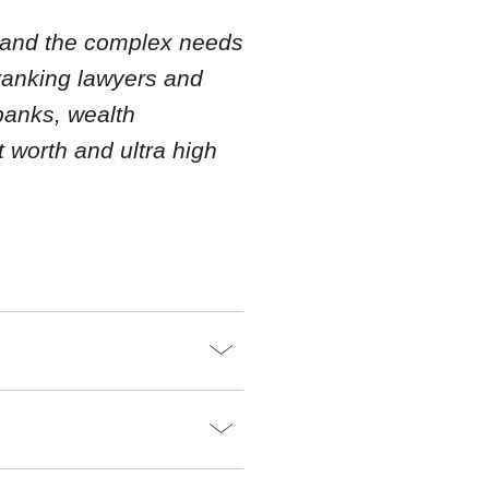
tand the complex needs
 ranking lawyers and
banks, wealth
 worth and ultra high