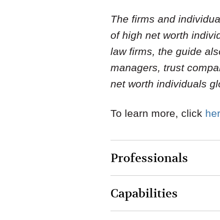
The firms and individ
of high net worth indiv
law firms, the guide a
managers, trust compani
net worth individuals gl
To learn more, click
he
Professionals
Capabilities