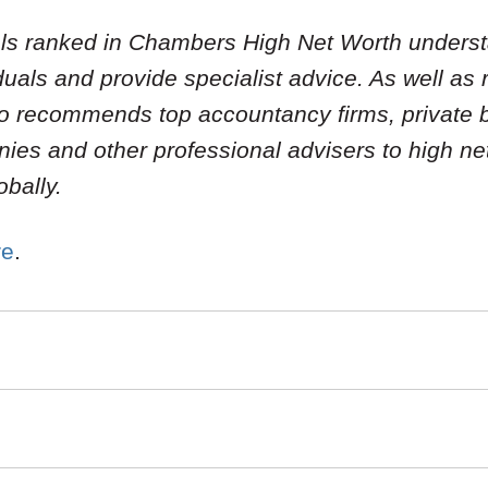
uals ranked in Chambers High Net Worth unders
iduals and provide specialist advice. As well as
lso recommends top accountancy firms, private 
es and other professional advisers to high net
obally.
re
.