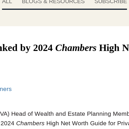
ALL
BLOGS & RESOURCES
SUBSCRIBE
anked by 2024
Chambers
High N
ners
MVA) Head of Wealth and Estate Planning Mem
e 2024
Chambers
High Net Worth Guide for Priv