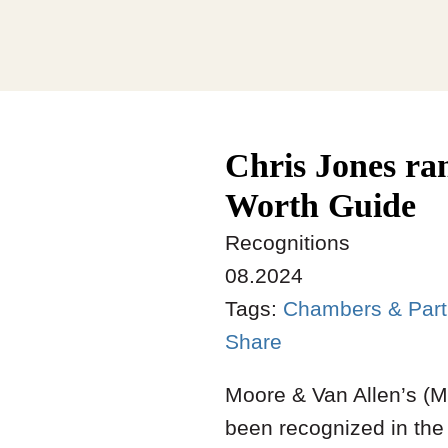
Chris Jones r
Worth Guide
Recognitions
08.2024
Tags:
Chambers & Part
Share
Moore & Van Allen’s (
been recognized in th