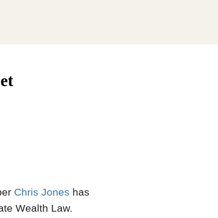
et
ber
Chris Jones
has
ate Wealth Law.