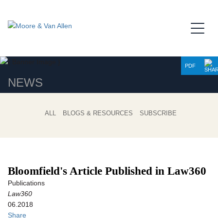
Jump to Page
Main Content
Main Menu
PDF
NEWS
ALL
BLOGS & RESOURCES
SUBSCRIBE
Bloomfield's Article Published in Law360
Publications
Law360
06.2018
Share