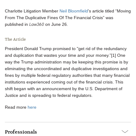
Charlotte Litigation Member
Neil Bloomfield
's article titled “Moving
From The Duplicative Fines Of The Financial Crisis” was
Law360
published in
on June 26.
The Article
President Donald Trump promised to "get rid of the redundancy
and duplication that wastes your time and your money.”[1] One
way the Trump administration may be keeping this promise is by
eliminating the uncoordinated and duplicative investigations and
fines by multiple federal regulatory authorities that many financial
institutions experienced coming out of the financial crisis. This
shift began with an announcement by the U.S. Department of
Justice and is spreading to federal regulators.
Read more
here
Professionals