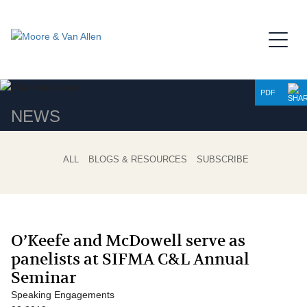
Jump to Page
Main Content
Main Menu
PDF
NEWS
ALL
BLOGS & RESOURCES
SUBSCRIBE
O’Keefe and McDowell serve as
panelists at SIFMA C&L Annual
Seminar
Speaking Engagements