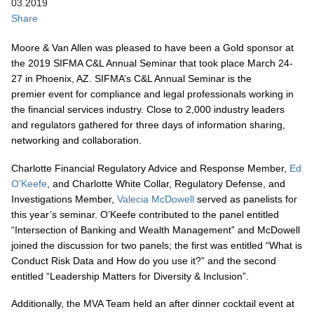
03.2019
Share
Moore & Van Allen was pleased to have been a Gold sponsor at
the 2019 SIFMA C&L Annual Seminar that took place March 24-
27 in Phoenix, AZ. SIFMA’s C&L Annual Seminar is the
premier event for compliance and legal professionals working in
the financial services industry. Close to 2,000 industry leaders
and regulators gathered for three days of information sharing,
networking and collaboration.
Charlotte Financial Regulatory Advice and Response Member,
Ed
O’Keefe
, and Charlotte White Collar, Regulatory Defense, and
Investigations Member,
Valecia McDowell
served as panelists for
this year’s seminar. O’Keefe contributed to the panel entitled
“Intersection of Banking and Wealth Management” and McDowell
joined the discussion for two panels; the first was entitled “What is
Conduct Risk Data and How do you use it?” and the second
entitled “Leadership Matters for Diversity & Inclusion”.
Additionally, the MVA Team held an after dinner cocktail event at