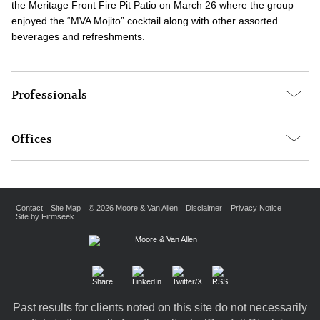
the Meritage Front Fire Pit Patio on March 26 where the group
enjoyed the “MVA Mojito” cocktail along with other assorted
beverages and refreshments.
Professionals
Offices
Contact
Site Map
© 2026 Moore & Van Allen
Disclaimer
Privacy Notice
Site by Firmseek
Past results for clients noted on this site do not necessarily