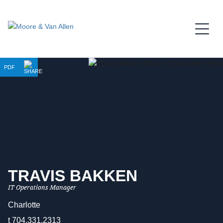
Jump to Page
Main Content
Main Menu
PDF
TRAVIS
BAKKEN
IT Operations Manager
Charlotte
t
704.331.2313