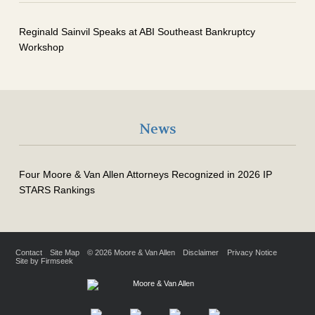
Reginald Sainvil Speaks at ABI Southeast Bankruptcy
Workshop
News
Four Moore & Van Allen Attorneys Recognized in 2026 IP
STARS Rankings
Contact
Site Map
© 2026 Moore & Van Allen
Disclaimer
Privacy Notice
Site by Firmseek