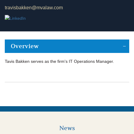
travisbakken@mvalaw.com
Overview
Tavis Bakken serves as the firm's IT Operations Manager.
News