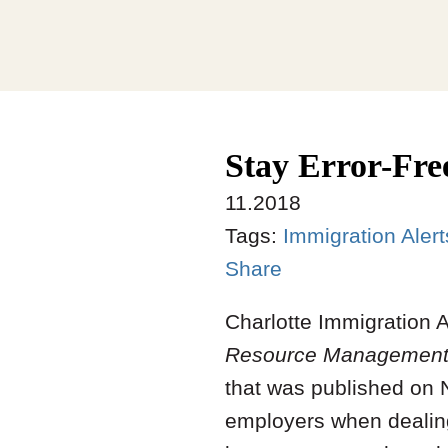
Stay Error-Fre
11.2018
Tags:
Immigration Alert
Share
Charlotte Immigration 
Resource Management
that was published on N
employers when dealing 