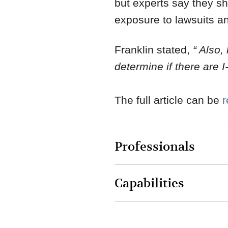
but experts say they sh
exposure to lawsuits a
Franklin stated,
“ Also,
determine if there are 
The full article can be
Professionals
Capabilities