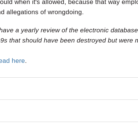
ould when it's allowed, because that way employ
nd allegations of wrongdoing.
 have a yearly review of the electronic database 
I-9s that should have been destroyed but were 
read
here
.