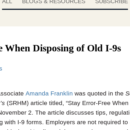
ALL
BLOGS & RESOURCES
SUBSCRIBE
e When Disposing of Old I-9s
s
Associate
Amanda Franklin
was quoted in the
S
’s
(SRHM) article titled, “Stay Error-Free When 
ovember 2. The article discusses tips, regulat
with I-9 forms. Employers are not required to g