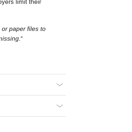
ers limit their
or paper files to
missing
.”