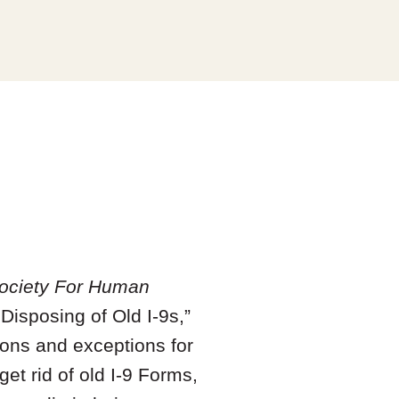
ociety For Human
Disposing of Old I-9s,”
ions and exceptions for
et rid of old I-9 Forms,