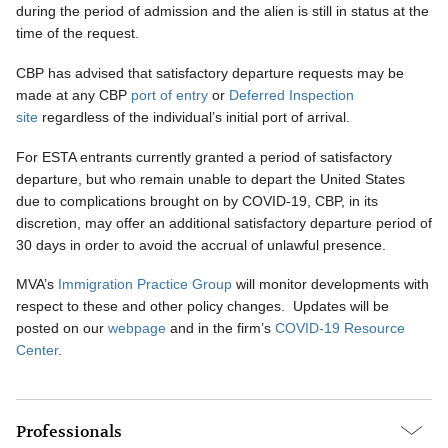
during the period of admission and the alien is still in status at the
time of the request.
CBP has advised that satisfactory departure requests may be
made at any CBP
port of entry
or
Deferred Inspection
site
regardless of the individual’s initial port of arrival.
For ESTA entrants currently granted a period of satisfactory
departure, but who remain unable to depart the United States
due to complications brought on by COVID-19, CBP, in its
discretion, may offer an additional satisfactory departure period of
30 days in order to avoid the accrual of unlawful presence.
MVA’s
Immigration Practice Group
will monitor developments with
respect to these and other policy changes. Updates will be
posted on our
webpage
and in the firm’s
COVID-19 Resource
Center
.
Professionals