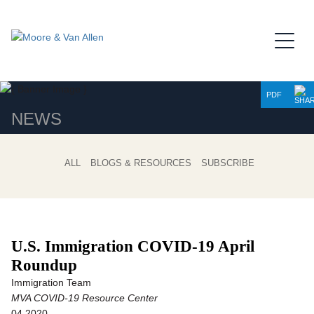
Jump to Page
Main Content
Main Menu
PDF
NEWS
ALL
BLOGS & RESOURCES
SUBSCRIBE
U.S. Immigration COVID-19 April
Roundup
Immigration Team
MVA COVID-19 Resource Center
04.2020