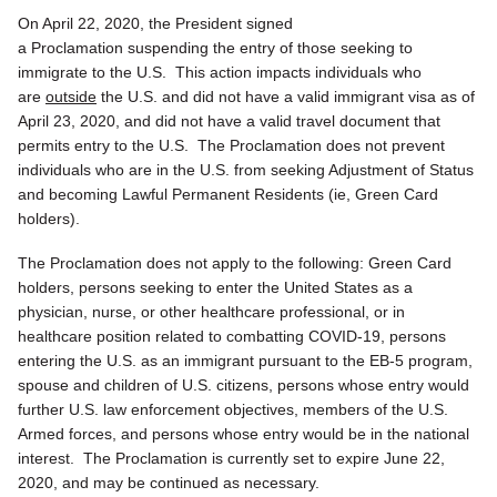
On April 22, 2020, the President signed
a Proclamation suspending the entry of those seeking to
immigrate to the U.S. This action impacts individuals who
are
outside
the U.S. and did not have a valid immigrant visa as of
April 23, 2020, and did not have a valid travel document that
permits entry to the U.S. The Proclamation does not prevent
individuals who are in the U.S. from seeking Adjustment of Status
and becoming Lawful Permanent Residents (ie, Green Card
holders).
The Proclamation does not apply to the following: Green Card
holders, persons seeking to enter the United States as a
physician, nurse, or other healthcare professional, or in
healthcare position related to combatting COVID-19, persons
entering the U.S. as an immigrant pursuant to the EB-5 program,
spouse and children of U.S. citizens, persons whose entry would
further U.S. law enforcement objectives, members of the U.S.
Armed forces, and persons whose entry would be in the national
interest. The Proclamation is currently set to expire June 22,
2020, and may be continued as necessary.