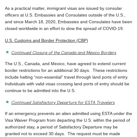
As a practical matter, immigrant visas are issued by consular
officers at U.S. Embassies and Consulates outside of the U.S.,
and since March 18, 2020, Embassies and Consulates have been
closed worldwide in an effort to slow the spread of COVID-19.
U.S. Customs and Border Protection (CBP)
Continued Closure of the Canada and Mexico Borders
The U.S., Canada, and Mexico, have agreed to extend current
border restrictions for an additional 30 days. These restrictions
include halting “non-essential” travel through land ports of entry.
Individuals with valid visas crossing land ports of entry should be
continue to be admitted into the U.S.
Continued Satisfactory Departure for ESTA Travelers
If an emergency prevents an alien admitted using ESTA under the
Visa Waiver Program from departing the U.S. within the period of
authorized stay, a period of Satisfactory Departure may be
granted not to exceed 30 days. The request must be made