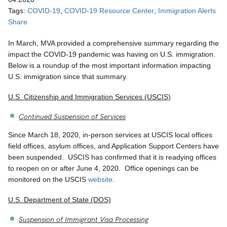
Tags:
COVID-19
COVID-19 Resource Center
Immigration Alerts
Share
In March, MVA provided a comprehensive summary regarding the
impact the COVID-19 pandemic was having on U.S. immigration.
Below is a roundup of the most important information impacting
U.S. immigration since that summary.
U.S. Citizenship and Immigration Services (USCIS)
Continued Suspension of Services
Since March 18, 2020, in-person services at USCIS local offices
field offices, asylum offices, and Application Support Centers have
been suspended. USCIS has confirmed that it is readying offices
to reopen on or after June 4, 2020. Office openings can be
monitored on the USCIS
website
.
U.S. Department of State (DOS)
Suspension of Immigrant Visa Processing