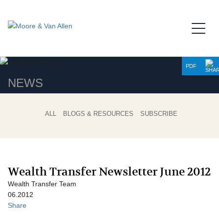
Jump to Page
Main Content
Main Menu
PDF
NEWS
ALL
BLOGS & RESOURCES
SUBSCRIBE
Wealth Transfer Newsletter June 2012
Wealth Transfer Team
06.2012
Share