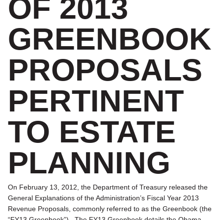
OF 2013
GREENBOOK
PROPOSALS
PERTINENT
TO ESTATE
PLANNING
On February 13, 2012, the Department of Treasury released the
General Explanations of the Administration’s Fiscal Year 2013
Revenue Proposals, commonly referred to as the Greenbook (the
“FY13 Greenbook”). The FY13 Greenbook details the Obama