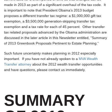
made in 2013 as part of a significant overhaul of the tax code. It
is important to note that President Obama’s 2013 budget
proposes a different transfer tax regime: a $1,000,000 gift tax
exemption, a $3,500,000 generation-skipping transfer tax
exemption and a tax rate for each of 45 percent. Other transfer
tax related proposals advanced by the Obama administration are
discussed in the later article in this Newsletter entitled, “Summary
of 2013 Greenbook Proposals Pertinent to Estate Planning.”
Such future uncertainty makes planning in 2012 especially
important. If you have not already spoken to a
MVA Wealth
Transfer attorney
about the 2012 wealth transfer opportunities
and have questions, please contact us immediately.
SUMMARY