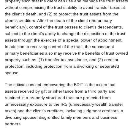
property such that the client can use and manage the trust assets
without compromising the trust’s ability to avoid transfer taxes at
the client’s death, and (2) to protect the trust assets from the
client’s creditors. After the death of the client (the primary
beneficiary), control of the trust passes to client’s descendants,
subject to the client’s ability to change the disposition of the trust
assets through the exercise of a special power of appointment.
In addition to receiving control of the trust, the subsequent
primary beneficiaries also may receive the benefits of trust owned
property such as: (1) transfer tax avoidance, and (2) creditor
protection, including protection from a divorcing or separated
spouse.
The critical concept empowering the BDIT is the axiom that
assets received by gift or inheritance from a third party and
retained in a properly structured trust are protected from
unnecessary exposure to the IRS (unnecessary wealth transfer
taxes) and the client’s creditors, including judgment creditors, a
divorcing spouse, disgruntled family members and business
partners.