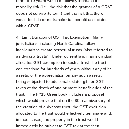
term of 10 years would effectively increase the
mortality risk (i.e., the risk that the grantor of a GRAT
does not survive its term) and the risk that there
would be little or no transfer tax benefit associated
with a GRAT.
4. Limit Duration of GST Tax Exemption.
Many
jurisdictions, including North Carolina, allow
individuals to create perpetual trusts (also referred to
as dynasty trusts). Under current law, if an individual
allocates GST exemption to such a trust, the trust
can continue for hundreds of years without any of its
assets, or the appreciation on any such assets,
being subjected to additional estate, gift, or GST
taxes at the death of one or more beneficiaries of the
trust. The FY13 Greenbook includes a proposal
which would provide that on the 90th anniversary of
the creation of a dynasty trust, the GST exclusion
allocated to the trust would effectively terminate and,
in most cases, the property in the trust would
immediately be subject to GST tax at the then