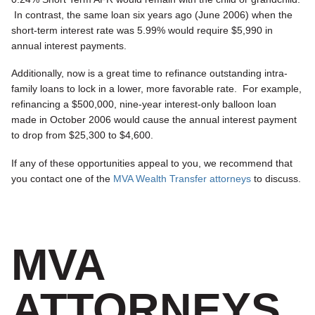
In contrast, the same loan six years ago (June 2006) when the
short-term interest rate was 5.99% would require $5,990 in
annual interest payments.
Additionally, now is a great time to refinance outstanding intra-
family loans to lock in a lower, more favorable rate. For example,
refinancing a $500,000, nine-year interest-only balloon loan
made in October 2006 would cause the annual interest payment
to drop from $25,300 to $4,600.
If any of these opportunities appeal to you, we recommend that
you contact one of the
MVA Wealth Transfer attorneys
to discuss.
MVA
ATTORNEYS