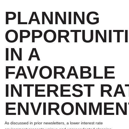
PLANNING
OPPORTUNIT
IN A
FAVORABLE
INTEREST RA
ENVIRONMEN
As discussed in prior newsletters, a lower interest rate