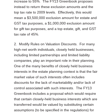
increase to 55%. The FY13 Greenbook proposes
instead to return these exclusion amounts and the
top tax rate to 2009 levels. Effectively, this would
mean a $3,500,000 exclusion amount for estate and
GST tax purposes, a $1,000,000 exclusion amount
for gift tax purposes, and a top estate, gift, and GST
tax rate of 45%.
2.
Modify Rules on Valuation Discounts.
For many
high-net worth individuals, closely held businesses,
including limited partnerships and limited liability
companies, play an important role in their planning.
One of the many benefits of closely held business
interests in the estate planning context is that the fair
market value of such interests often includes
discounts for the lack of marketability and/or lack of
control associated with such interests. The FY13
Greenbook includes a proposal which would require
that certain closely-held business interests which are
transferred would be valued by substituting certain
assumptions (to be specified in the regulations) for