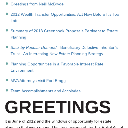
Greetings from Neill McBryde
2012 Wealth Transfer Opportunities: Act Now Before It’s Too
Late
Summary of 2013 Greenbook Proposals Pertinent to Estate
Planning
Back by Popular Demand
- Beneficiary Defective Inheritor’s
Trust - An Interesting New Estate Planning Strategy
Planning Opportunities in a Favorable Interest Rate
Environment
MVA Attorneys Visit Fort Bragg
Team Accomplishments and Accolades
GREETINGS
It is June of 2012 and the windows of opportunity for estate
planning that were opened by the passage of the Tax Relief Act of