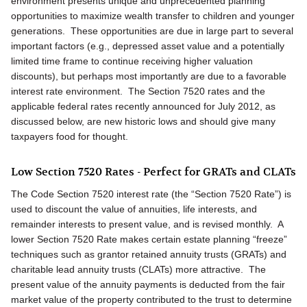
environment presents unique and unprecedented planning
opportunities to maximize wealth transfer to children and younger
generations. These opportunities are due in large part to several
important factors (e.g., depressed asset value and a potentially
limited time frame to continue receiving higher valuation
discounts), but perhaps most importantly are due to a favorable
interest rate environment. The Section 7520 rates and the
applicable federal rates recently announced for July 2012, as
discussed below, are new historic lows and should give many
taxpayers food for thought.
Low Section 7520 Rates - Perfect for GRATs and CLATs
The Code Section 7520 interest rate (the “Section 7520 Rate”) is
used to discount the value of annuities, life interests, and
remainder interests to present value, and is revised monthly. A
lower Section 7520 Rate makes certain estate planning “freeze”
techniques such as grantor retained annuity trusts (GRATs) and
charitable lead annuity trusts (CLATs) more attractive. The
present value of the annuity payments is deducted from the fair
market value of the property contributed to the trust to determine