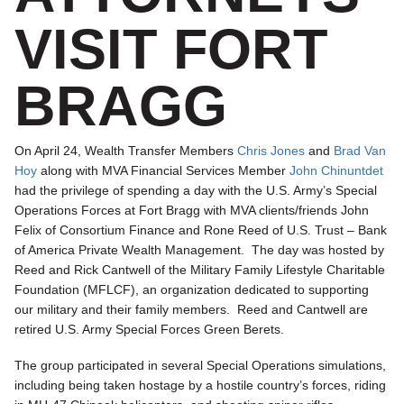
VISIT FORT
BRAGG
On April 24, Wealth Transfer Members
Chris Jones
and
Brad Van
Hoy
along with MVA Financial Services Member
John Chinuntdet
had the privilege of spending a day with the U.S. Army’s Special
Operations Forces at Fort Bragg with MVA clients/friends John
Felix of Consortium Finance and Rone Reed of U.S. Trust – Bank
of America Private Wealth Management. The day was hosted by
Reed and Rick Cantwell of the Military Family Lifestyle Charitable
Foundation (MFLCF), an organization dedicated to supporting
our military and their family members. Reed and Cantwell are
retired U.S. Army Special Forces Green Berets.
The group participated in several Special Operations simulations,
including being taken hostage by a hostile country’s forces, riding