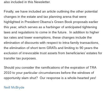
also included in this Newsletter.
Finally, we have included an article outlining the other potential
changes in the estate and tax planning arena that were
highlighted in President Obama’s Green Book proposals earlier
this year, which serves as a harbinger of anticipated tightening
laws and regulations to come in the future. In addition to higher
tax rates and lower exemptions, these changes include the
elimination of discounts with respect to intra-family transactions,
the elimination of short term GRATs and limiting to 90 years the
exclusion of irrevocable trust assets from beneficiaries’ estates for
transfer tax purposes.
Should you consider the ramifications of the expiration of TRA
2010 to your particular circumstances before the windows of
opportunity slam shut? Our response is a whole-hearted yes!
Neill McBryde