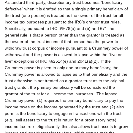
A standard third-party, discretionary trust becomes “beneficiary
defective” when it is drafted so that a single primary beneficiary of
the trust (one person) is treated as the owner of the trust for all
income tax purposes pursuant to the IRC’s grantor trust rules.
Specifically, pursuant to IRC §§678(a) and (b) and 671 the
general rule is that a person other than the grantor is treated as
the owner of the trust income if that person has the power to
withdraw trust corpus or income pursuant to a Crummey power of
withdrawal and the power is allowed to lapse within the “five or
five” exceptions of IRC §§2514(e) and 2041(a)(2). If the
Crummey power is given to only one primary beneficiary, the
Crummey power is allowed to lapse as to that beneficiary and the
trust otherwise is not treated as a grantor trust as to the original
trust grantor, the primary beneficiary will be considered the
grantor of the trust for all income tax purposes. The lapsed
Crummey power (1) requires the primary beneficiary to pay the
income taxes on the income generated by the trust and (2) also
permits the beneficiary to engage in transactions with the trust
(e.g., sell assets to the trust in return for a promissory note)
income tax free. Significantly, this also allows trust assets to grow