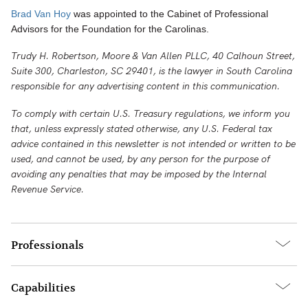
Brad Van Hoy
was appointed to the Cabinet of Professional
Advisors for the Foundation for the Carolinas.
Trudy H. Robertson, Moore & Van Allen PLLC, 40 Calhoun Street,
Suite 300, Charleston, SC 29401, is the lawyer in South Carolina
responsible for any advertising content in this communication.
To comply with certain U.S. Treasury regulations, we inform you
that, unless expressly stated otherwise, any U.S. Federal tax
advice contained in this newsletter is not intended or written to be
used, and cannot be used, by any person for the purpose of
avoiding any penalties that may be imposed by the Internal
Revenue Service.
Professionals
Capabilities