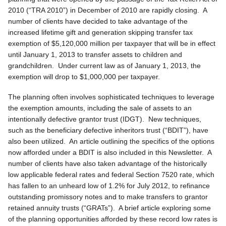
2010 (“TRA 2010”) in December of 2010 are rapidly closing. A
number of clients have decided to take advantage of the
increased lifetime gift and generation skipping transfer tax
exemption of $5,120,000 million per taxpayer that will be in effect
until January 1, 2013 to transfer assets to children and
grandchildren. Under current law as of January 1, 2013, the
exemption will drop to $1,000,000 per taxpayer.
The planning often involves sophisticated techniques to leverage
the exemption amounts, including the sale of assets to an
intentionally defective grantor trust (IDGT). New techniques,
such as the beneficiary defective inheritors trust (“BDIT”), have
also been utilized. An article outlining the specifics of the options
now afforded under a BDIT is also included in this Newsletter. A
number of clients have also taken advantage of the historically
low applicable federal rates and federal Section 7520 rate, which
has fallen to an unheard low of 1.2% for July 2012, to refinance
outstanding promissory notes and to make transfers to grantor
retained annuity trusts (“GRATs”). A brief article exploring some
of the planning opportunities afforded by these record low rates is