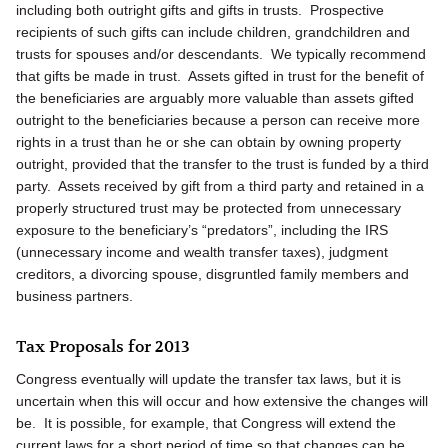
including both outright gifts and gifts in trusts. Prospective
recipients of such gifts can include children, grandchildren and
trusts for spouses and/or descendants. We typically recommend
that gifts be made in trust. Assets gifted in trust for the benefit of
the beneficiaries are arguably more valuable than assets gifted
outright to the beneficiaries because a person can receive more
rights in a trust than he or she can obtain by owning property
outright, provided that the transfer to the trust is funded by a third
party. Assets received by gift from a third party and retained in a
properly structured trust may be protected from unnecessary
exposure to the beneficiary’s “predators”, including the IRS
(unnecessary income and wealth transfer taxes), judgment
creditors, a divorcing spouse, disgruntled family members and
business partners.
Tax Proposals for 2013
Congress eventually will update the transfer tax laws, but it is
uncertain when this will occur and how extensive the changes will
be. It is possible, for example, that Congress will extend the
current laws for a short period of time so that changes can be