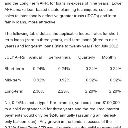
and the Long Term AFR, for loans in excess of nine years. Lower
AFRs make loan-based estate planning techniques, such as
sales to intentionally defective grantor trusts (IDGTs) and intra-
family loans, more attractive.
The following table details the applicable federal rates for short
term loans (zero to three years), mid-term loans (three to nine
years) and long-term loans (nine to twenty years) for July 2012.
JULY AFRs Annual Semi-annual Quarterly Monthly
Short-term 0.24% 0.24% 0.24% 0.24%
Mid-term 0.92% 0.92% 0.92% 0.92%
Long-term 2.30% 2.29% 2.28% 2.28%
No, 0.24% is not a typo! For example, you could loan $100,000
to a child or grandchild for three years and the required interest
payments would only be $240 annually (assuming an interest-
only balloon loan). Any growth in the funds in excess of the
0.24% Short Term AFR would remain with the child or grandchild.