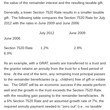
the value of the remainder interest and the resulting taxable gift.
Generally, a lower Section 7520 Rate results in a smaller taxable
gift. The following table compares the Section 7520 Rate for July
2012 with the rates in June 2009 and June 2006:
July 2012 June 2009
June 2006
Section 7520 Rate 1.2% 2.8%
6.0%
As an example, with a GRAT, assets are transferred to a trust and
the grantor retains an annuity from the trust for a fixed period of
time. At the end of the term, any remaining trust principal passes
to the remainder beneficiaries (e.g., children) free of gift or estate
tax. The GRAT will be an economic success if the assets perform
well and the growth in the trust exceeds the Section 7520 Rate,
with the resulting gain passing to the remainder beneficiaries. At
a 6% Section 7520 Rate and an assumed growth rate of 7%, the
required annuity payment needed to “zero out” (i.e., no taxable