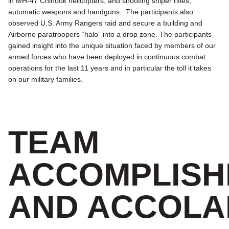
in MH-47 Chinook helicopters, and shooting sniper rifles,
automatic weapons and handguns. The participants also
observed U.S. Army Rangers raid and secure a building and
Airborne paratroopers “halo” into a drop zone. The participants
gained insight into the unique situation faced by members of our
armed forces who have been deployed in continuous combat
operations for the last 11 years and in particular the toll it takes
on our military families.
TEAM
ACCOMPLISH
AND ACCOLA