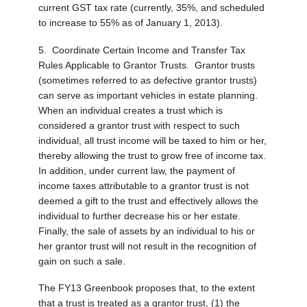
current GST tax rate (currently, 35%, and scheduled
to increase to 55% as of January 1, 2013).
5. Coordinate Certain Income and Transfer Tax
Rules Applicable to Grantor Trusts.
Grantor trusts
(sometimes referred to as defective grantor trusts)
can serve as important vehicles in estate planning.
When an individual creates a trust which is
considered a grantor trust with respect to such
individual, all trust income will be taxed to him or her,
thereby allowing the trust to grow free of income tax.
In addition, under current law, the payment of
income taxes attributable to a grantor trust is not
deemed a gift to the trust and effectively allows the
individual to further decrease his or her estate.
Finally, the sale of assets by an individual to his or
her grantor trust will not result in the recognition of
gain on such a sale.
The FY13 Greenbook proposes that, to the extent
that a trust is treated as a grantor trust, (1) the