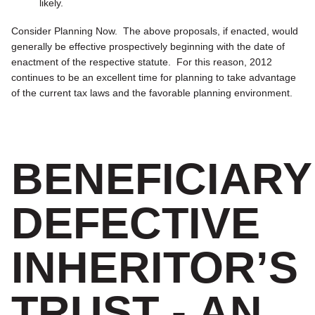
likely.
Consider Planning Now.
The above proposals, if enacted, would
generally be effective prospectively beginning with the date of
enactment of the respective statute. For this reason, 2012
continues to be an excellent time for planning to take advantage
of the current tax laws and the favorable planning environment.
BENEFICIARY
DEFECTIVE
INHERITOR’S
TRUST - AN