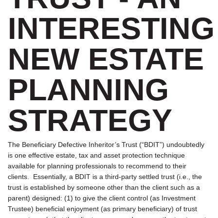
INTERESTING
NEW ESTATE
PLANNING
STRATEGY
The Beneficiary Defective Inheritor’s Trust (“BDIT”) undoubtedly
is one effective estate, tax and asset protection technique
available for planning professionals to recommend to their
clients. Essentially, a BDIT is a third-party settled trust (i.e., the
trust is established by someone other than the client such as a
parent) designed: (1) to give the client control (as Investment
Trustee) beneficial enjoyment (as primary beneficiary) of trust