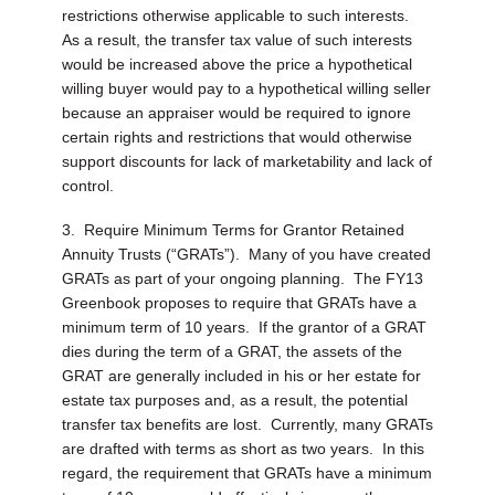
restrictions otherwise applicable to such interests.
As a result, the transfer tax value of such interests
would be increased above the price a hypothetical
willing buyer would pay to a hypothetical willing seller
because an appraiser would be required to ignore
certain rights and restrictions that would otherwise
support discounts for lack of marketability and lack of
control.
3.
Require Minimum Terms for Grantor Retained
Annuity Trusts (“GRATs”).
Many of you have created
GRATs as part of your ongoing planning. The FY13
Greenbook proposes to require that GRATs have a
minimum term of 10 years. If the grantor of a GRAT
dies during the term of a GRAT, the assets of the
GRAT are generally included in his or her estate for
estate tax purposes and, as a result, the potential
transfer tax benefits are lost. Currently, many GRATs
are drafted with terms as short as two years. In this
regard, the requirement that GRATs have a minimum