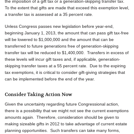
the imposition of a gift tax or a generation-skipping transfer tax.
To the extent that gifts are made that exceed this exemption level,
a transfer tax is assessed at a 35 percent rate.
Unless Congress passes new legislation before year-end,
beginning January 1, 2013, the amount that can pass gift tax-free
will be lowered to $1,000,000 and the amount that can be
transferred to future generations free of generation-skipping
transfer tax will be reduced to $1,400,000. Transfers in excess of
these levels will incur gift taxes and, if applicable, generation-
skipping transfer taxes at a 55 percent rate. Due to the expiring
tax exemptions, it is critical to consider gift-giving strategies that
can be implemented before the end of the year.
Consider Taking Action Now
Given the uncertainty regarding future Congressional action,
there is a possibility that we might not see the current exemptions
amounts again. Therefore, consideration should be given to
making sizeable gifts in 2012 to take advantage of current estate
planning opportunities. Such transfers can take many forms,