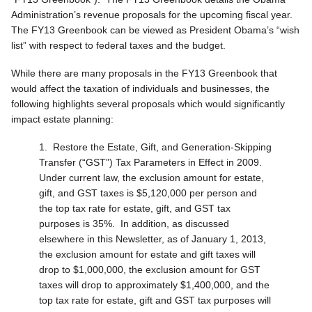
Administration’s revenue proposals for the upcoming fiscal year.
The FY13 Greenbook can be viewed as President Obama’s “wish
list” with respect to federal taxes and the budget.
While there are many proposals in the FY13 Greenbook that
would affect the taxation of individuals and businesses, the
following highlights several proposals which would significantly
impact estate planning:
1.
Restore the Estate, Gift, and Generation-Skipping
Transfer (“GST”) Tax Parameters in Effect in 2009.
Under current law, the exclusion amount for estate,
gift, and GST taxes is $5,120,000 per person and
the top tax rate for estate, gift, and GST tax
purposes is 35%. In addition, as discussed
elsewhere in this Newsletter, as of January 1, 2013,
the exclusion amount for estate and gift taxes will
drop to $1,000,000, the exclusion amount for GST
taxes will drop to approximately $1,400,000, and the
top tax rate for estate, gift and GST tax purposes will