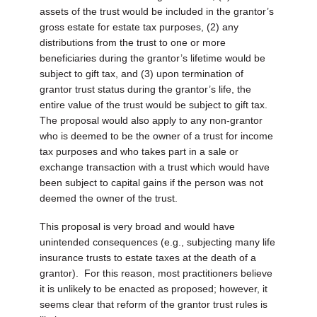
assets of the trust would be included in the grantor’s
gross estate for estate tax purposes, (2) any
distributions from the trust to one or more
beneficiaries during the grantor’s lifetime would be
subject to gift tax, and (3) upon termination of
grantor trust status during the grantor’s life, the
entire value of the trust would be subject to gift tax.
The proposal would also apply to any non-grantor
who is deemed to be the owner of a trust for income
tax purposes and who takes part in a sale or
exchange transaction with a trust which would have
been subject to capital gains if the person was not
deemed the owner of the trust.
This proposal is very broad and would have
unintended consequences (e.g., subjecting many life
insurance trusts to estate taxes at the death of a
grantor). For this reason, most practitioners believe
it is unlikely to be enacted as proposed; however, it
seems clear that reform of the grantor trust rules is