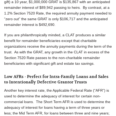
gift) a 10 year, $1,000,000 GRAT is $135,867 with an anticipated
remainder interest of $89,942 passing to heirs. By contrast, at a
1.2% Section 7520 Rate, the required annuity payment needed to
“zero out” the same GRAT is only $106,717 and the anticipated
remainder interest is $492,690.
If you are philanthropically minded, a CLAT produces a similar
benefit for remainder beneficiaries except that charitable
organizations receive the annuity payments during the term of the
trust. As with the GRAT, any growth in the CLAT in excess of the
Section 7520 Rate passes to the non-charitable remainder
beneficiaries with significant gift and estate tax savings.
Low AFRs - Perfect for Intra-Family Loans and Sales
to Intentionally Defective Grantor Trusts
Another key interest rate, the Applicable Federal Rate (“AFR”) is
used to determine the adequacy of interest for certain non-
commercial loans. The Short Term AFR is used to determine the
adequacy of interest for loans having a term of three years or
less; the Mid Term AFR, for loans between three and nine years;