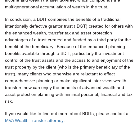
income and wealth transfer tax-free, which compounds the
multigenerational accumulation of wealth in the trust.
In conclusion, a BDIT combines the benefits of a traditional
intentionally defective grantor trust (IDGT) created for others with
the enhanced wealth, transfer tax and asset protection
advantages of a trust created and funded by a third party for the
benefit of the beneficiary. Because of the enhanced planning
benefits available through a BDIT, particularly the investment
control of the trust assets and the access to and enjoyment of the
trust property by the client (who is the primary beneficiary of the
trust), many clients who otherwise are reluctant to effect
comprehensive planning or make significant inter vivos wealth
transfers now can enjoy the benefits of advanced wealth and
asset protection planning with minimal personal, financial and tax
risk.
If you would like to find out more about BDITs, please contact a
MVA Wealth Transfer attorney
.