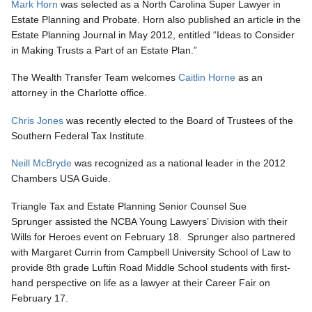
Mark Horn
was selected as a North Carolina Super Lawyer in
Estate Planning and Probate. Horn also published an article in the
Estate Planning Journal in May 2012, entitled “Ideas to Consider
in Making Trusts a Part of an Estate Plan.”
The Wealth Transfer Team welcomes
Caitlin Horne
as an
attorney in the Charlotte office.
Chris Jones
was recently elected to the Board of Trustees of the
Southern Federal Tax Institute.
Neill McBryde
was recognized as a national leader in the 2012
Chambers USA Guide.
Triangle Tax and Estate Planning Senior Counsel Sue
Sprunger assisted the NCBA Young Lawyers’ Division with their
Wills for Heroes event on February 18. Sprunger also partnered
with Margaret Currin from Campbell University School of Law to
provide 8th grade Luftin Road Middle School students with first-
hand perspective on life as a lawyer at their Career Fair on
February 17.