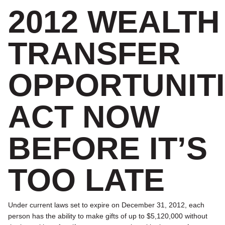
2012 WEALTH
TRANSFER
OPPORTUNITI
ACT NOW
BEFORE IT’S
TOO LATE
Under current laws set to expire on December 31, 2012, each
person has the ability to make gifts of up to $5,120,000 without