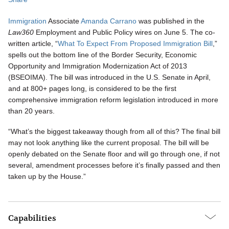
Immigration
Associate
Amanda Carrano
was published in the
Law360
Employment and Public Policy wires on June 5. The co-
written article, “
What To Expect From Proposed Immigration Bill
,”
spells out the bottom line of the Border Security, Economic
Opportunity and Immigration Modernization Act of 2013
(BSEOIMA). The bill was introduced in the U.S. Senate in April,
and at 800+ pages long, is considered to be the first
comprehensive immigration reform legislation introduced in more
than 20 years.
“What’s the biggest takeaway though from all of this? The final bill
may not look anything like the current proposal. The bill will be
openly debated on the Senate floor and will go through one, if not
several, amendment processes before it’s finally passed and then
taken up by the House.”
Capabilities