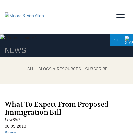
Jump to Page
Main Content
Main Menu
PDF
NEWS
ALL
BLOGS & RESOURCES
SUBSCRIBE
What To Expect From Proposed
Immigration Bill
Law360
06.05.2013
Share