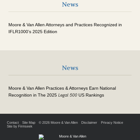
News
Moore & Van Allen Attorneys and Practices Recognized in
IFLR1000’s 2025 Edition
News
Moore & Van Allen Practices & Attorneys Earn National
Legal 500
Recognition in The 2025
US Rankings
Contact
Site Map
© 2026 Moore & Van Allen
Disclaimer
Privacy Notice
Site by Firmseek