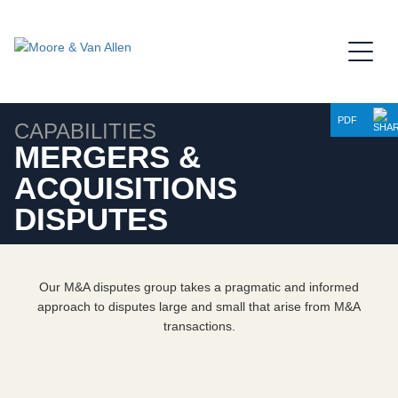
Jump to Page
Main Content
Main Menu
PDF
CAPABILITIES
MERGERS &
ACQUISITIONS
DISPUTES
Our M&A disputes group takes a pragmatic and informed
approach to disputes large and small that arise from M&A
transactions.