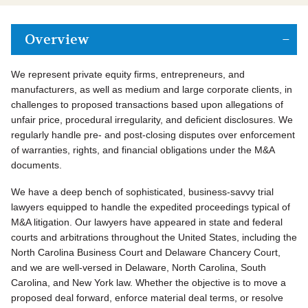
Overview
We represent private equity firms, entrepreneurs, and
manufacturers, as well as medium and large corporate clients, in
challenges to proposed transactions based upon allegations of
unfair price, procedural irregularity, and deficient disclosures. We
regularly handle pre- and post-closing disputes over enforcement
of warranties, rights, and financial obligations under the M&A
documents.
We have a deep bench of sophisticated, business-savvy trial
lawyers equipped to handle the expedited proceedings typical of
M&A litigation. Our lawyers have appeared in state and federal
courts and arbitrations throughout the United States, including the
North Carolina Business Court and Delaware Chancery Court,
and we are well-versed in Delaware, North Carolina, South
Carolina, and New York law. Whether the objective is to move a
proposed deal forward, enforce material deal terms, or resolve