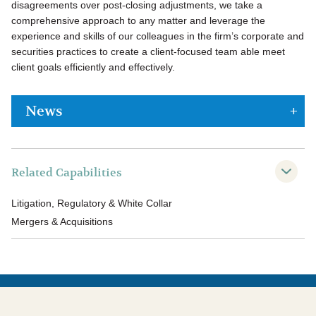
disagreements over post-closing adjustments, we take a
comprehensive approach to any matter and leverage the
experience and skills of our colleagues in the firm’s corporate and
securities practices to create a client-focused team able meet
client goals efficiently and effectively.
News
Related Capabilities
Litigation, Regulatory & White Collar
Mergers & Acquisitions