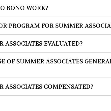
PRO BONO WORK?
TOR PROGRAM FOR SUMMER ASSOCIA
 ASSOCIATES EVALUATED?
E OF SUMMER ASSOCIATES GENERA
 ASSOCIATES COMPENSATED?