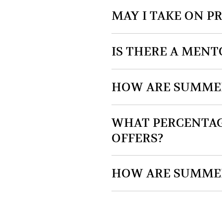
MAY I TAKE ON 
IS THERE A MEN
HOW ARE SUMMER
WHAT PERCENTAG
OFFERS?
HOW ARE SUMMER