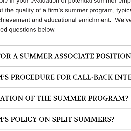
role in your evaluation of potential summer emp
t the quality of a firm’s summer program, typi
achievement and educational enrichment. We’v
ked questions below.
FOR A SUMMER ASSOCIATE POSITION
M’S PROCEDURE FOR CALL-BACK INT
RATION OF THE SUMMER PROGRAM?
M’S POLICY ON SPLIT SUMMERS?