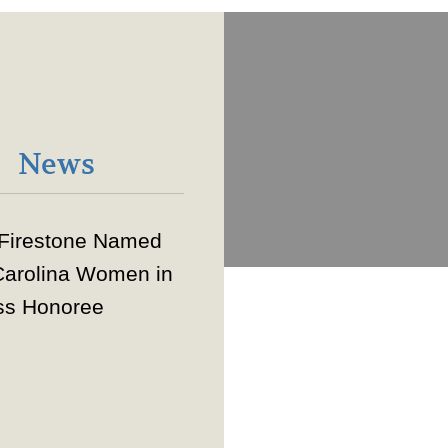
News
 Firestone Named
Carolina Women in
ss Honoree