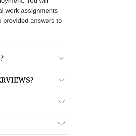
loyment. You will
cal work assignments
e provided answers to
?
ERVIEWS?