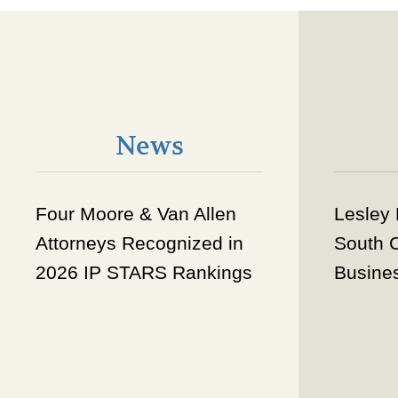
News
Four Moore & Van Allen
Lesley
Attorneys Recognized in
South 
2026 IP STARS Rankings
Busine