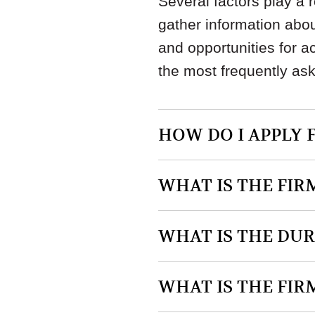
Several factors play a 
gather information abou
and opportunities for 
the most frequently as
HOW DO I APPLY 
WHAT IS THE FIR
WHAT IS THE DU
WHAT IS THE FIR