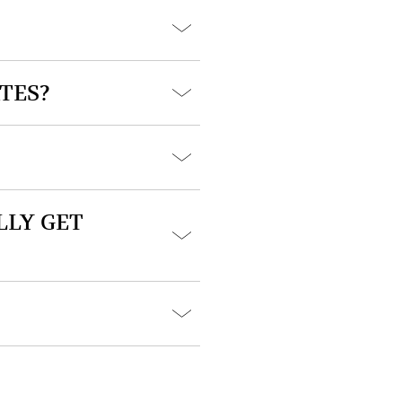
TES?
LLY GET