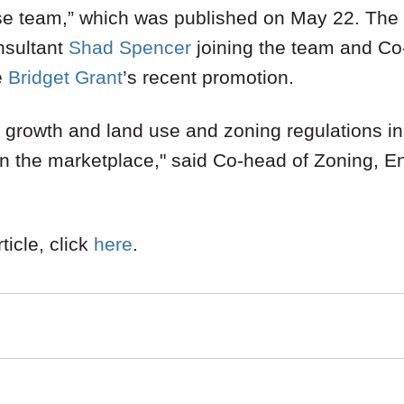
use team,” which was published on May 22. The
nsultant
Shad Spencer
joining the team and Co
e
Bridget Grant
’s recent promotion.
or growth and land use and zoning regulations in
 in the marketplace," said Co-head of Zoning, E
ticle, click
here
.