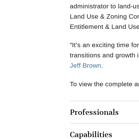
administrator to land-
Land Use & Zoning Co
Entitlement & Land Us
"It’s an exciting time f
transitions and growth
Jeff Brown
.
To view the complete ar
Professionals
Capabilities