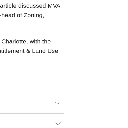
 article discussed MVA
-head of Zoning,
 Charlotte, with the
ntitlement & Land Use