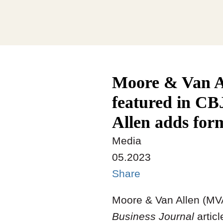
Moore & Van A
featured in CB
Allen adds form
Media
05.2023
Share
Moore & Van Allen (M
Business Journal
articl