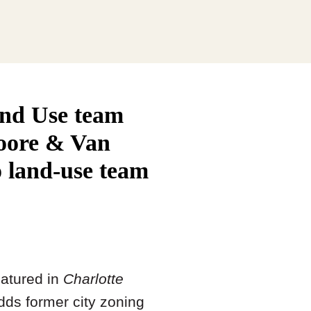
and Use team
Moore & Van
o land-use team
atured in
Charlotte
adds former city zoning