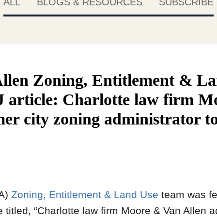
ALL
BLOGS & RESOURCES
SUBSCRIBE
llen Zoning, Entitlement & L
J article: Charlotte law firm 
er city zoning administrator t
VA)
Zoning, Entitlement & Land Use
team was fe
e titled, “Charlotte law firm Moore & Van Allen 