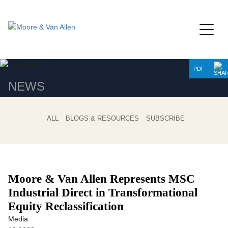
Jump to Page
Main Content
Main Menu
PDF
NEWS
ALL
BLOGS & RESOURCES
SUBSCRIBE
Moore & Van Allen Represents MSC
Industrial Direct in Transformational
Equity Reclassification
Media