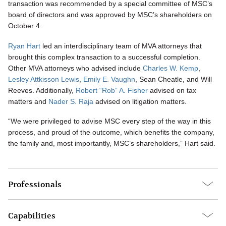
transaction was recommended by a special committee of MSC’s
board of directors and was approved by MSC’s shareholders on
October 4.
Ryan Hart
led an interdisciplinary team of MVA attorneys that
brought this complex transaction to a successful completion.
Other MVA attorneys who advised include
Charles W. Kemp
,
Lesley Attkisson Lewis
,
Emily E. Vaughn
, Sean Cheatle, and Will
Reeves. Additionally,
Robert “Rob” A. Fisher
advised on tax
matters and
Nader S. Raja
advised on litigation matters.
“We were privileged to advise MSC every step of the way in this
process, and proud of the outcome, which benefits the company,
the family and, most importantly, MSC’s shareholders,” Hart said.
Professionals
Capabilities