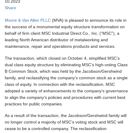
10.2023
Share
Moore & Van Allen PLLC
(MVA) is pleased to announce its role in
the success of a monumental equity structure transformation on
behalf of firm client MSC Industrial Direct Co., Inc. (“MSC”), a
leading North American distributor of metalworking and
maintenance, repair and operations products and services.
The transaction, which closed on October 4, simplified MSC’s
dual class equity structure by eliminating MSC’s high-voting Class
B Common Stock, which was held by the Jacobson/Gershwind
family, and reclassifying the company’s common stock as a single
class of equity. In connection with the reclassification, MSC
adopted a variety of enhancements to the company’s governance
to align the company’s policies and procedures with current best
practices for public companies.
As a result of the transaction, the Jacobson/Gershwind family will
no longer control a majority of MSC’s voting stock and MSC will
cease to be a controlled company. The reclassification