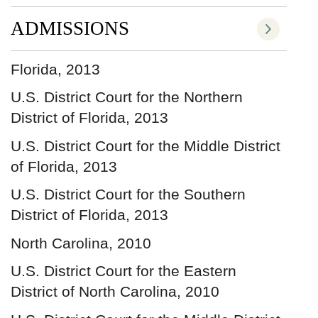
ADMISSIONS
Florida, 2013
U.S. District Court for the Northern
District of Florida, 2013
U.S. District Court for the Middle District
of Florida, 2013
U.S. District Court for the Southern
District of Florida, 2013
North Carolina, 2010
U.S. District Court for the Eastern
District of North Carolina, 2010