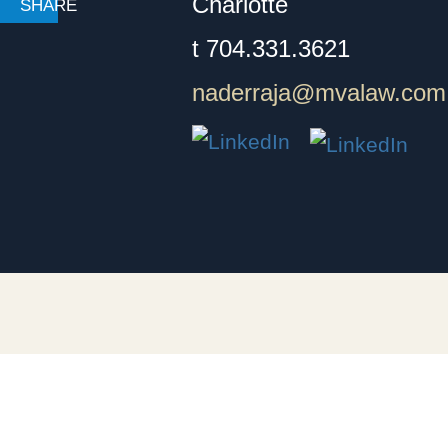
Charlotte
t
704.331.3621
naderraja@mvalaw.com