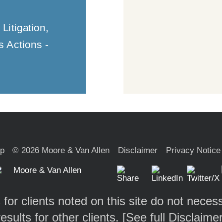
Litigation,
s Actions -
ap
© 2026 Moore & Van Allen
Disclaimer
Privacy Notice
 for clients noted on this site do not necess
results for other clients. [
See full Disclaime