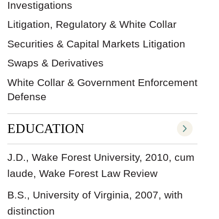
Investigations
Litigation, Regulatory & White Collar
Securities & Capital Markets Litigation
Swaps & Derivatives
White Collar & Government Enforcement
Defense
EDUCATION
J.D., Wake Forest University, 2010, cum
laude, Wake Forest Law Review
B.S., University of Virginia, 2007, with
distinction