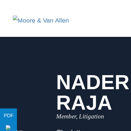
NADER
RAJA
Member, Litigation
PDF