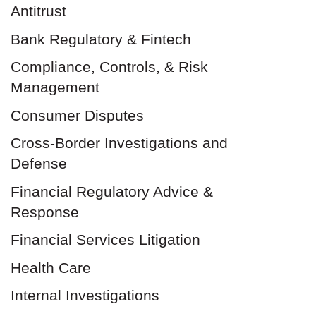
Antitrust
Bank Regulatory & Fintech
Compliance, Controls, & Risk
Management
Consumer Disputes
Cross-Border Investigations and
Defense
Financial Regulatory Advice &
Response
Financial Services Litigation
Health Care
Internal Investigations