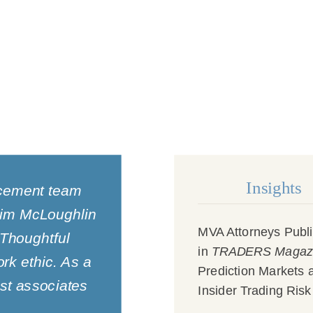
Insights
rcement team
 Jim McLoughlin
MVA Attorneys Publ
 Thoughtful
in
TRADERS Magaz
rk ethic. As a
Prediction Markets 
est associates
Insider Trading Risk