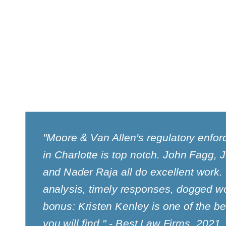
"Moore & Van Allen's regulatory enfo
in Charlotte is top notch. John Fagg,
and Nader Raja all do excellent work.
analysis, timely responses, dogged wo
bonus: Kristen Kenley is one of the b
you will find." - Best Law Firms, 2021