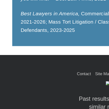
Best Lawyers in America,
Commercial 
2021-2026; Mass Tort Litigation / Clas
Defendants, 2023-2025
Contact
Site M
Past results
similar 