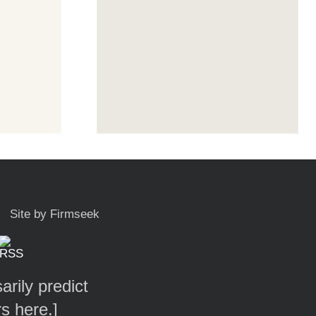
Site by Firmseek
arily predict
rs here.
]