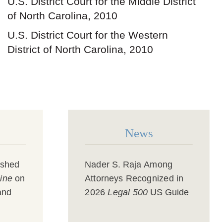
U.S. District Court for the Middle District
of North Carolina, 2010
U.S. District Court for the Western
District of North Carolina, 2010
News
ished
Nader S. Raja
Among
ine
on
Attorneys Recognized in
and
2026
Legal 500
US Guide