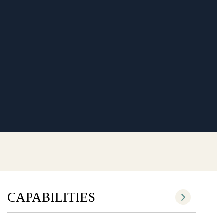
CAPABILITIES