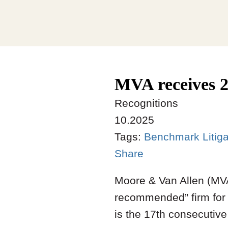
MVA receives 2
Recognitions
10.2025
Tags:
Benchmark Litig
Share
Moore & Van Allen (MVA
recommended” firm for 
is the 17th consecutiv