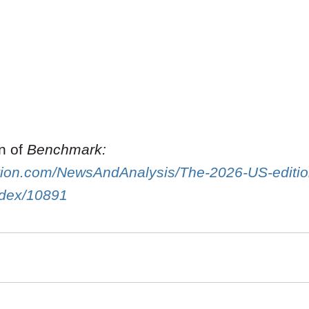
on of
Benchmark:
gation.com/NewsAndAnalysis/The-2026-US-editi
Index/10891