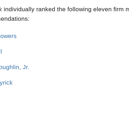
k
individually ranked the following eleven fir
mendations:
Bowers
l
ughlin, Jr.
yrick