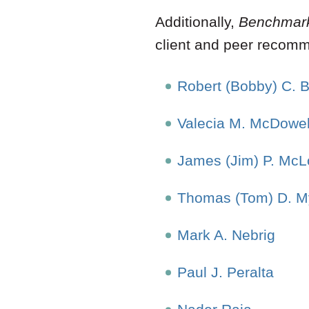
Additionally,
Benchmar
client and peer recom
Robert (Bobby) C. 
Valecia M. McDowel
James (Jim) P. McLo
Thomas (Tom) D. M
Mark A. Nebrig
Paul J. Peralta