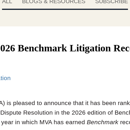
ALL
BLOGS & RESOURCES
SUBSCRIBE
026 Benchmark Litigation Rec
ation
) is pleased to announce that it has been rank
Dispute Resolution in the 2026 edition of Bench
e year in which MVA has earned
Benchmark
rec