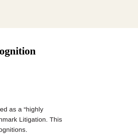
ognition
ed as a “highly
mark Litigation. This
ognitions.