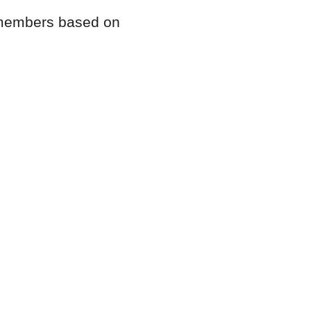
m members based on