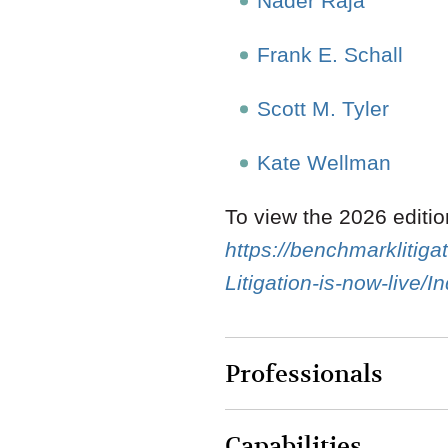
Nader Raja
Frank E. Schall
Scott M. Tyler
Kate Wellman
To view the 2026 editi
https://benchmarkliti
Litigation-is-now-live/
Professionals
Capabilities