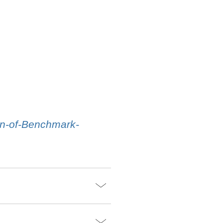
on-of-Benchmark-