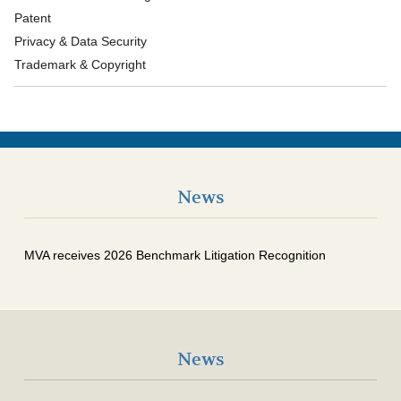
Patent
Privacy & Data Security
Trademark & Copyright
News
MVA receives 2026 Benchmark Litigation Recognition
News