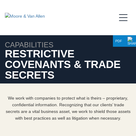
Jump to Page
Main Content
Main Menu
PDF
CAPABILITIES
RESTRICTIVE
COVENANTS & TRADE
SECRETS
We work with companies to protect what is theirs – proprietary,
confidential information. Recognizing that our clients’ trade
secrets are a vital business asset, we work to shield those assets
with best practices as well as litigation when necessary.