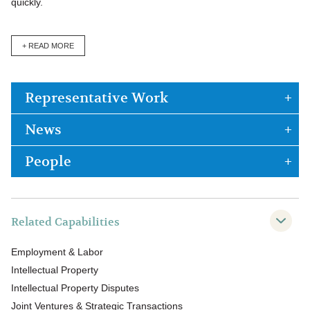
quickly.
+ READ MORE
Representative Work
News
People
Related Capabilities
Employment & Labor
Intellectual Property
Intellectual Property Disputes
Joint Ventures & Strategic Transactions