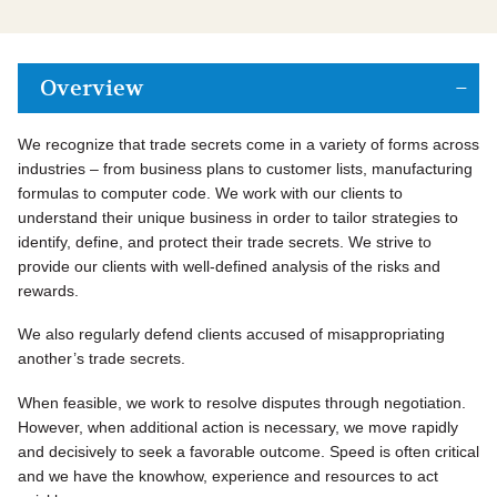
Overview
We recognize that trade secrets come in a variety of forms across
industries – from business plans to customer lists, manufacturing
formulas to computer code. We work with our clients to
understand their unique business in order to tailor strategies to
identify, define, and protect their trade secrets. We strive to
provide our clients with well-defined analysis of the risks and
rewards.
We also regularly defend clients accused of misappropriating
another’s trade secrets.
When feasible, we work to resolve disputes through negotiation.
However, when additional action is necessary, we move rapidly
and decisively to seek a favorable outcome. Speed is often critical
and we have the knowhow, experience and resources to act