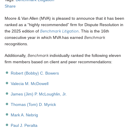
Share
Moore & Van Allen (MVA) is pleased to announce that it has been
ranked as a “highly recommended” firm for Dispute Resolution in
Benchmark Litigation
.
the 2025 edition of
This is the 16th
Benchmark
consecutive year in which MVA has earned
recognitions.
Benchmark
Additionally,
individually ranked the following eleven
firm members based on client and peer recommendations:
Robert (Bobby) C. Bowers
Valecia M. McDowell
James (Jim) P. McLoughlin, Jr.
Thomas (Tom) D. Myrick
Mark A. Nebrig
Paul J. Peralta