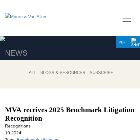
Jump to Page
Main Content
Main Menu
PDF
NEWS
ALL
BLOGS & RESOURCES
SUBSCRIBE
MVA receives 2025 Benchmark Litigation
Recognition
Recognitions
10.2024
Tags:
Benchmark Litigation