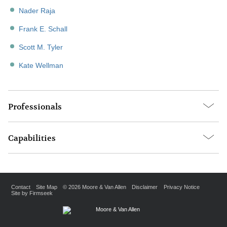
Nader Raja
Frank E. Schall
Scott M. Tyler
Kate Wellman
Professionals
Capabilities
Contact
Site Map
© 2026 Moore & Van Allen
Disclaimer
Privacy Notice
Site by Firmseek