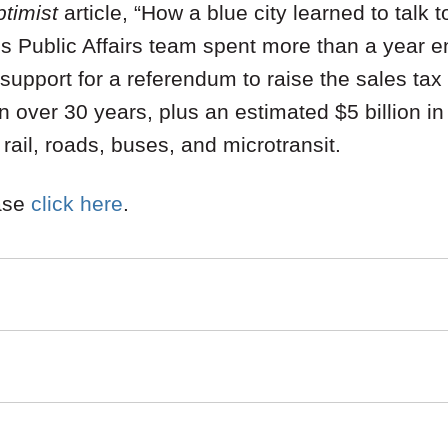
timist
article, “How a blue city learned to talk to
’s Public Affairs team spent more than a year 
upport for a referendum to raise the sales tax
n over 30 years, plus an estimated $5 billion i
rail, roads, buses, and microtransit.
ease
click here
.