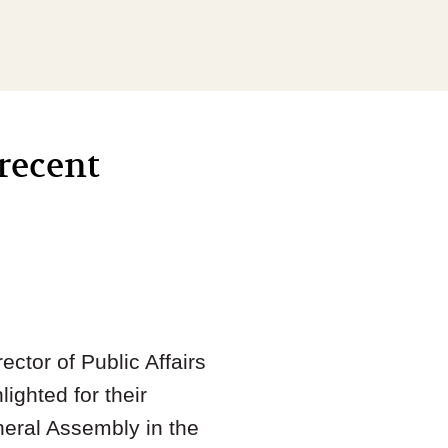
recent
rector of Public Affairs
ighted for their
eneral Assembly in the