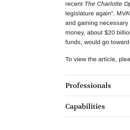
recent
The Charlotte Op
legislature again”. MVA
and gaining necessary s
money, about $20 billio
funds, would go toward 
To view the article, pl
Professionals
Capabilities