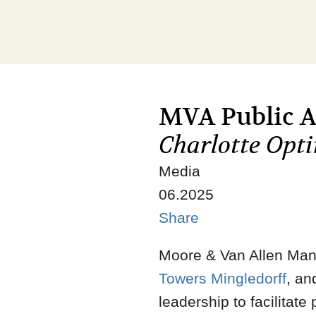
MVA Public Af
Charlotte Opt
Media
06.2025
Share
Moore & Van Allen Mana
Towers Mingledorff
, an
leadership to facilitat