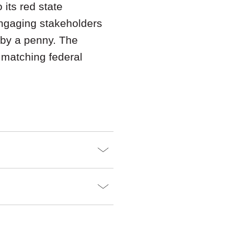
 its red state
engaging stakeholders
 by a penny. The
n matching federal