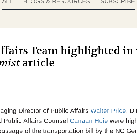
ALL
BLOGS & RESOURCES
SUBSCRIBE
fairs Team highlighted in 
imist
article
ging Director of Public Affairs
Walter Price
, Di
d Public Affairs Counsel
Canaan Huie
were highl
e passage of the transportation bill by the NC G