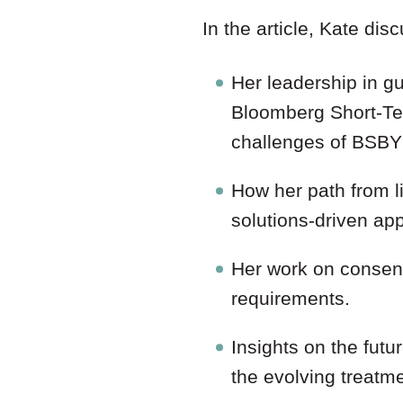
In the article, Kate dis
Her leadership in g
Bloomberg Short-Ter
challenges of BSBY’
How her path from li
solutions-driven ap
Her work on consent
requirements.
Insights on the futu
the evolving treatme