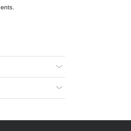
ents.