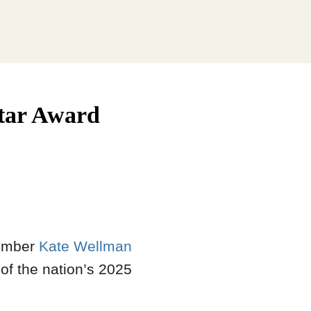
Star Award
mber
Kate Wellman
 of the nation’s 2025