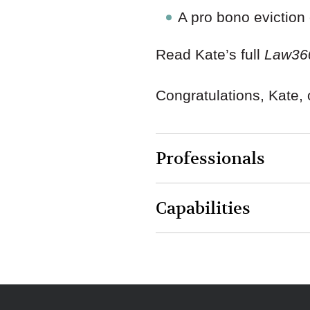
A pro bono eviction
Read Kate’s full
Law36
Congratulations, Kate, 
Professionals
Capabilities