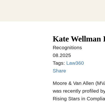
Kate Wellman P
Recognitions
08.2025
Tags:
Law360
Share
Moore & Van Allen (MV
was recently profiled b
Rising Stars in Compli