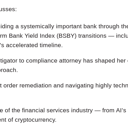
cusses:
uiding a systemically important bank through t
m Bank Yield Index (BSBY) transitions — incl
s accelerated timeline.
tigator to compliance attorney has shaped her 
proach.
 order remediation and navigating highly techn
re of the financial services industry — from AI’s
nt of cryptocurrency.