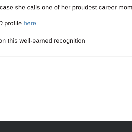
 case she calls one of her proudest career mom
0
profile
here.
on this well-earned recognition.