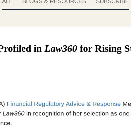
ALL
BLOGS & RESOURCES
SUBSCRIBE
rofiled
in
Law360
for Rising 
A)
Financial Regulatory Advice & Response
Me
y
Law360
in recognition of her selection as one
ance.