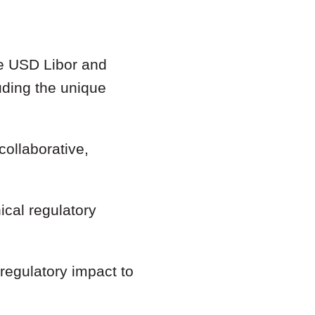
he USD Libor and
uding the unique
collaborative,
ical regulatory
 regulatory impact to