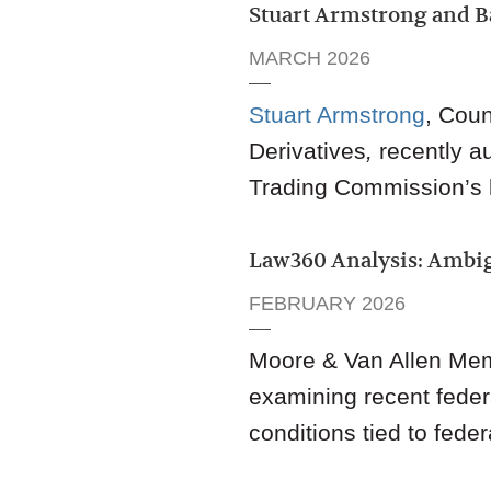
Stuart Armstrong and B
MARCH 2026
Stuart Armstrong
,
Coun
Derivatives
,
recently a
Trading Commission’s la
Law360 Analysis: Ambig
FEBRUARY 2026
Moore & Van Allen Me
examining recent federa
conditions tied to feder