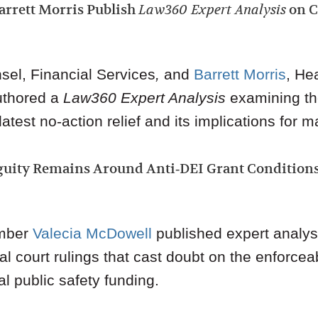
arrett Morris Publish
Law360 Expert Analysis
on C
sel, Financial Services
,
and
Barrett Morris
,
Hea
uthored a
Law360
Expert Analysis
examining th
test no‑action relief and its implications for ma
uity Remains Around Anti‑DEI Grant Condition
mber
Valecia McDowell
published expert analy
l court rulings that cast doubt on the enforceabi
al public safety funding.