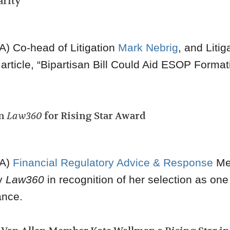
arity
) Co-head of Litigation
Mark Nebrig
, and Liti
rticle, “
Bipartisan Bill Could Aid ESOP Formati
in
Law360
for Rising Star Award
A)
Financial Regulatory Advice & Response
Me
by
Law360
in recognition of her selection as one
ance.