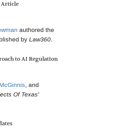
Article
ewman
authored the
blished by
Law360
.
proach to AI Regulation
 McGinnis
,
and
ects Of Texas’
dates