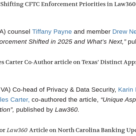
Shifting CFTC Enforcement Priorities in Law360 
VA) counsel
Tiffany Payne
and member
Drew N
rcement Shifted in 2025 and What’s Next,”
pu
s Carter Co-Author article on Texas’ Distinct Ap
VA) Co-head of Privacy & Data Security
,
Karin
les Carter
,
co-authored the article,
“Unique Asp
ion”,
published by
Law360.
hor
Law360
Article on North Carolina Banking Up