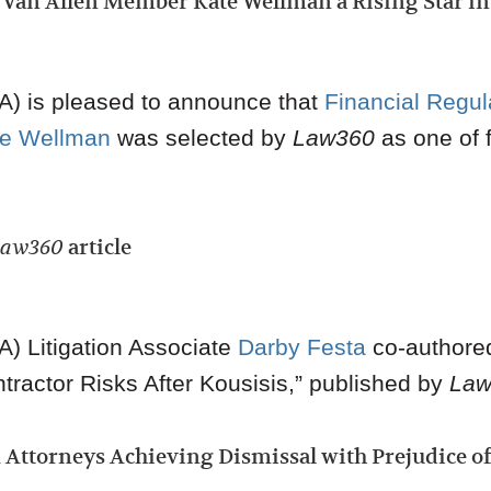
an Allen Member Kate Wellman a Rising Star i
) is pleased to announce that
Financial Regul
te Wellman
was selected by
Law360
as one of 
Law360
article
A)
Litigation Associate
Darby Festa
co-authored 
tractor Risks After Kousisis,” published by
Law
Attorneys Achieving Dismissal with Prejudice o