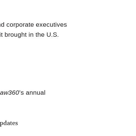
d corporate executives
t brought in the U.S.
Law360
’s annual
Updates