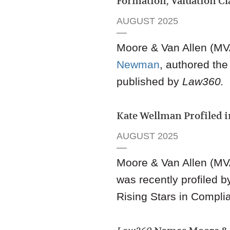
Formation, Valuation Cl
AUGUST 2025
Moore & Van Allen (MVA
Newman
,
authored the a
published by
Law360.
Kate Wellman Profiled
AUGUST 2025
Moore & Van Allen (MV
was recently profiled 
Rising Stars in Compli