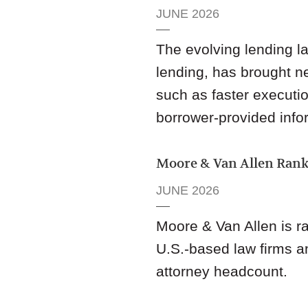
JUNE 2026
The evolving lending la
lending, has brought ne
such as faster executio
borrower-provided info
Moore & Van Allen Rank
JUNE 2026
Moore & Van Allen is 
U.S.-based law firms a
attorney headcount.