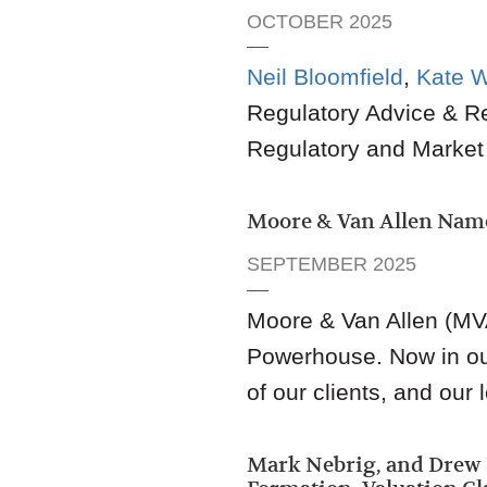
OCTOBER 2025
Neil Bloomfield
,
Kate 
Regulatory Advice & R
Regulatory and Market
Moore & Van Allen Nam
SEPTEMBER 2025
Moore & Van Allen (MV
Powerhouse. Now in our 
of our clients, and ou
Mark Nebrig, and Dre