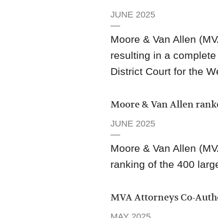
JUNE 2025
Moore & Van Allen (MV
resulting in a complete
District Court for the W
Moore & Van Allen rank
JUNE 2025
Moore & Van Allen (MV
ranking of the 400 large
MVA Attorneys Co-Aut
MAY 2025