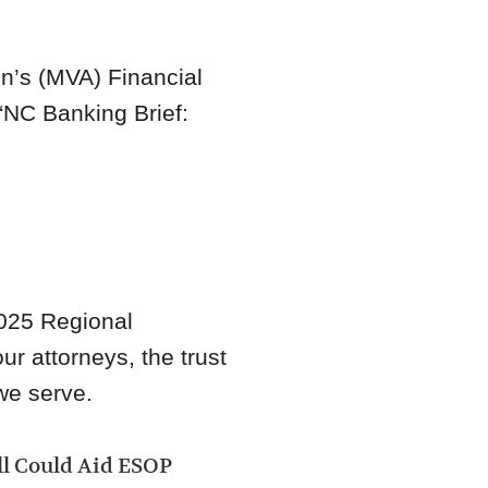
n’s (MVA) Financial
“
NC Banking Brief:
025 Regional
ur attorneys, the trust
we serve.
ill Could Aid ESOP