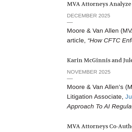
MVA Attorneys Analyze 
DECEMBER 2025
Moore & Van Allen (M
article,
“How CFTC Enfo
Karin McGinnis and Jule
NOVEMBER 2025
Moore & Van Allen
’s
(M
Litigation Associat
e,
Ju
Approach To AI Regulat
MVA Attorneys Co-Aut