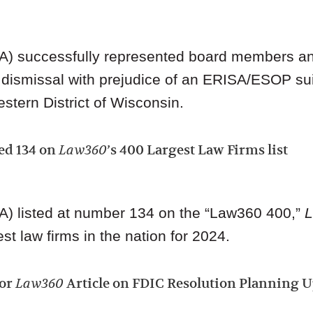
A) successfully represented board members an
 dismissal with prejudice of an ERISA/ESOP sui
estern District of Wisconsin.
ed 134 on
Law360
’s 400 Largest Law Firms list
A) listed at number 134 on the “Law360 400,”
st law firms in the nation for 2024.
hor
Law360
Article on FDIC Resolution Planning 