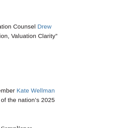
gation Counsel
Drew
on, Valuation Clarity
”
mber
Kate Wellman
 of the nation’s 2025