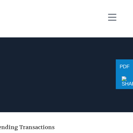
PDF
Lending Transactions