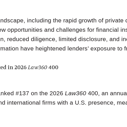
ndscape, including the rapid growth of private c
w opportunities and challenges for financial ins
n, reduced diligence, limited disclosure, and i
rmation have heightened lenders’ exposure to fr
ed in 2026
Law360
400
ranked #137 on the 2026
Law360
400, an annual 
nd international firms with a U.S. presence, m