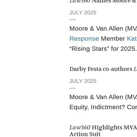
Law360
Names Moore & V
JULY 2025
Moore & Van Allen (MVA
Response
Member
Ka
“Rising Stars” for 2025.
Darby Festa co-authors
JULY 2025
Moore & Van Allen (MV
Equity, Indictment? Con
Law360
Highlights MVA 
Action Suit