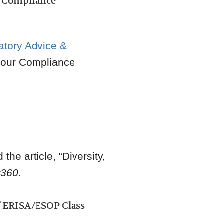
n Compliance
atory Advice &
four Compliance
the article, “Diversity,
360.
f ERISA/ESOP Class