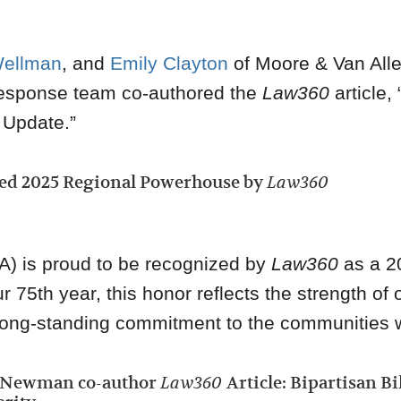
Wellman
, and
Emily Clayton
of Moore & Van Alle
esponse team co-authored the
Law360
article, 
 Update.”
ed 2025 Regional Powerhouse by
Law360
A) is proud to be recognized by
Law360
as a 2
75th year, this honor reflects the strength of o
r long-standing commitment to the communities 
w Newman co-author
Law360
Article: Bipartisan B