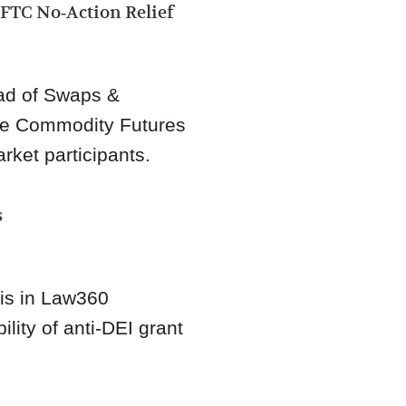
FTC No‑Action Relief
d of Swaps &
e Commodity Futures
rket participants.
s
sis in Law360
lity of anti‑DEI grant