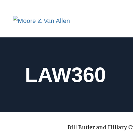
LAW360
Bill Butler and Hillary 