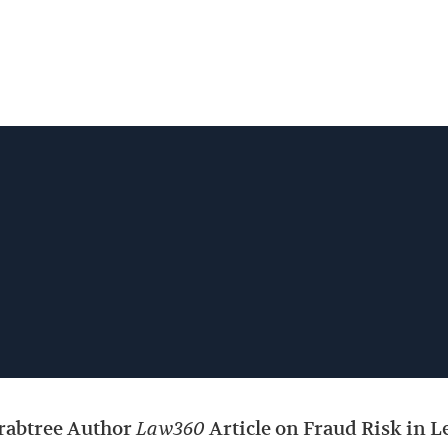
Jump to Page
Main Content
Main Menu
Crabtree Author
Law360
Article on Fraud Risk in 