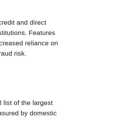
redit and direct
titutions. Features
ncreased reliance on
aud risk.
list of the largest
easured by domestic