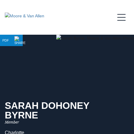
Jump to Page
Main Content
Main Menu
PDF
SARAH
DOHONEY
BYRNE
Member
Charlotte