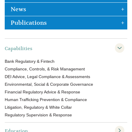
News
Publications
Capabilities
Bank Regulatory & Fintech
Compliance, Controls, & Risk Management
DEI Advice, Legal Compliance & Assessments
Environmental, Social & Corporate Governance
Financial Regulatory Advice & Response
Human Trafficking Prevention & Compliance
Litigation, Regulatory & White Collar
Regulatory Supervision & Response
Education