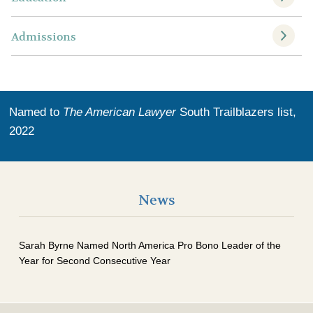
Admissions
Named to
The American Lawyer
South Trailblazers list,
2022
News
Sarah Byrne Named North America Pro Bono Leader of the
Year for Second Consecutive Year