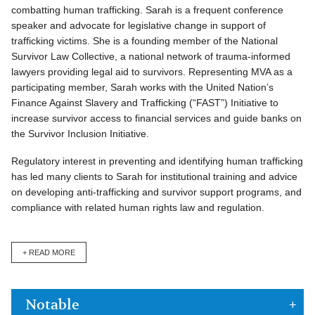
combatting human trafficking. Sarah is a frequent conference
speaker and advocate for legislative change in support of
trafficking victims. She is a founding member of the National
Survivor Law Collective, a national network of trauma-informed
lawyers providing legal aid to survivors. Representing MVA as a
participating member, Sarah works with the United Nation’s
Finance Against Slavery and Trafficking (“FAST”) Initiative to
increase survivor access to financial services and guide banks on
the Survivor Inclusion Initiative.
Regulatory interest in preventing and identifying human trafficking
has led many clients to Sarah for institutional training and advice
on developing anti-trafficking and survivor support programs, and
compliance with related human rights law and regulation.
+ READ MORE
Notable