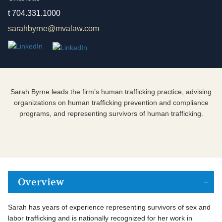
t
704.331.1000
sarahbyrne@mvalaw.com
Sarah Byrne leads the firm’s human trafficking practice, advising
organizations on human trafficking prevention and compliance
programs, and representing survivors of human trafficking.
Overview
Sarah has years of experience representing survivors of sex and
labor trafficking and is nationally recognized for her work in