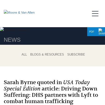
Jump to Page
Main Content
Main Menu
PDF
NEWS
ALL
BLOGS & RESOURCES
SUBSCRIBE
Sarah Byrne quoted in
USA Today
Special Edition
article: Driving Down
Suffering: DHS partners with Lyft to
combat human trafficking