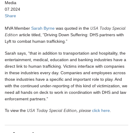
Media
07.2024
Share
USA Today Special
MVA Member
Sarah Byrne
was quoted in the
Edition
article titled, “Driving Down Suffering: DHS partners with
Lyft to combat human trafficking.”
Sarah says, “that in addition to transportation and hospitality, the
entertainment, medical, education and banking industries have a
direct link to human trafficking. Victims interface with companies
in these industries every day. Companies and employees across
those industries have a specific and important role to play. And
with the continued under-reporting of this kind of victimization, we
need all hands on deck to work in coordination with DHS and law
enforcement partners.”
USA Today Special Edition, please
To view the
click here
.