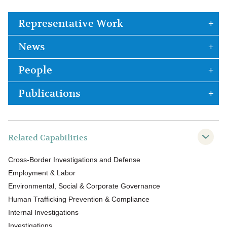
Representative Work
News
People
Publications
Related Capabilities
Cross-Border Investigations and Defense
Employment & Labor
Environmental, Social & Corporate Governance
Human Trafficking Prevention & Compliance
Internal Investigations
Investigations