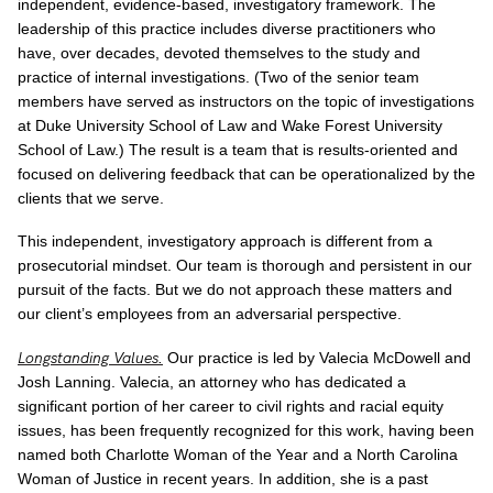
independent, evidence-based, investigatory framework. The
leadership of this practice includes diverse practitioners who
have, over decades, devoted themselves to the study and
practice of internal investigations. (Two of the senior team
members have served as instructors on the topic of investigations
at Duke University School of Law and Wake Forest University
School of Law.) The result is a team that is results-oriented and
focused on delivering feedback that can be operationalized by the
clients that we serve.
This independent, investigatory approach is different from a
prosecutorial mindset. Our team is thorough and persistent in our
pursuit of the facts. But we do not approach these matters and
our client’s employees from an adversarial perspective.
Longstanding Values
.
Our practice is led by Valecia McDowell and
Josh Lanning. Valecia, an attorney who has dedicated a
significant portion of her career to civil rights and racial equity
issues, has been frequently recognized for this work, having been
named both Charlotte Woman of the Year and a North Carolina
Woman of Justice in recent years. In addition, she is a past