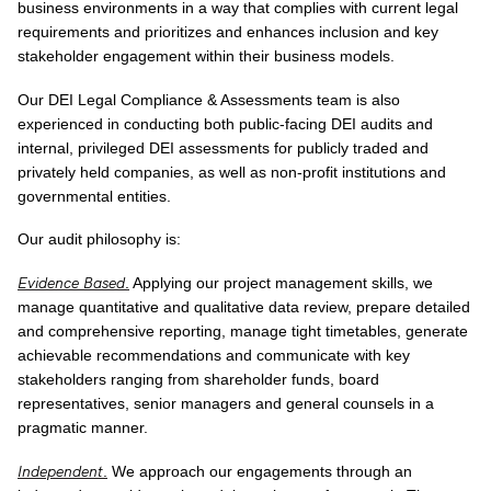
business environments in a way that complies with current legal
requirements and prioritizes and enhances inclusion and key
stakeholder engagement within their business models.
Our DEI Legal Compliance & Assessments team is also
experienced in conducting both public-facing DEI audits and
internal, privileged DEI assessments for publicly traded and
privately held companies, as well as non-profit institutions and
governmental entities.
Our audit philosophy is:
Evidence Based
.
Applying our project management skills, we
manage quantitative and qualitative data review, prepare detailed
and comprehensive reporting, manage tight timetables, generate
achievable recommendations and communicate with key
stakeholders ranging from shareholder funds, board
representatives, senior managers and general counsels in a
pragmatic manner.
Independent
.
We approach our engagements through an