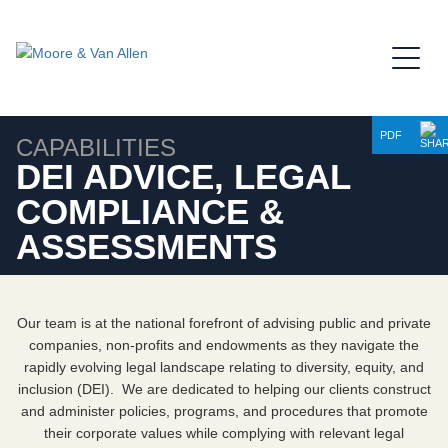
Jump to Page
Main Content
Main Menu
PDF
CAPABILITIES
DEI ADVICE, LEGAL
COMPLIANCE &
ASSESSMENTS
Our team is at the national forefront of advising public and private
companies, non-profits and endowments as they navigate the
rapidly evolving legal landscape relating to diversity, equity, and
inclusion (DEI). We are dedicated to helping our clients construct
and administer policies, programs, and procedures that promote
their corporate values while complying with relevant legal