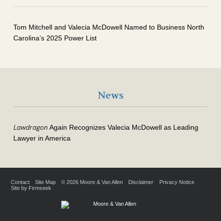
Tom Mitchell and Valecia McDowell Named to Business North
Carolina’s 2025 Power List
News
Lawdragon
Again Recognizes Valecia McDowell as Leading
Lawyer in America
Contact
Site Map
© 2026 Moore & Van Allen
Disclaimer
Privacy Notice
Site by Firmseek