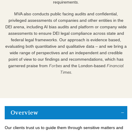
requirements.
MVA also conducts public facing audits and confidential,
privileged assessments of companies and other entities in the
DEI arena, including AI bias audits and platform or company wide
assessments to ensure DEI legal compliance across state and
federal legal frameworks. Our approach is evidence based,
evaluating both quantitative and qualitative data – and we bring a
wide range of perspectives and an independent and credible
point of view to our findings and recommendations, which has
Forbes
Financial
garnered praise from
and the London-based
Times
.
Overview
Our clients trust us to guide them through sensitive matters and