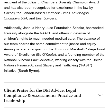
recipient of the Julius L. Chambers Diversity Champion Award
and has also been recognized for excellence in the law by
Forbes,
Financial Times,
Lawdragon,
the London-based
Chambers USA,
Best Lawyers
and
.
Additionally, Josh, a Henry Luce Foundation Scholar, has worked
tirelessly alongside the NAACP and others in defense of
children's rights to much needed medical care. The balance of
our team shares the same commitment to justice and equity.
Among us are: a recipient of the Thurgood Marshall College Fund
Award of Excellence (Ed O'Keefe), and a founding member of the
National Survivor Law Collective, working closely with the United
Nation's Finance Against Slavery and Trafficking ("FAST")
Initiative (Sarah Byrne).
Client Praise for the DEI Advice, Legal
Compliance & Assessments Practice and
Leadership