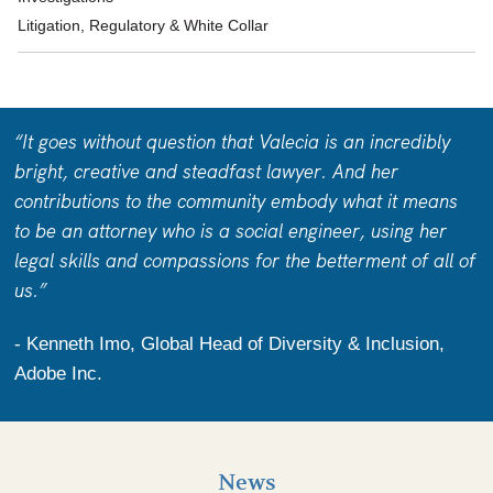
Litigation, Regulatory & White Collar
“It goes without question that Valecia is an incredibly
bright, creative and steadfast lawyer. And her
contributions to the community embody what it means
to be an attorney who is a social engineer, using her
legal skills and compassions for the betterment of all of
us.”
- Kenneth Imo, Global Head of Diversity & Inclusion,
Adobe Inc.
News