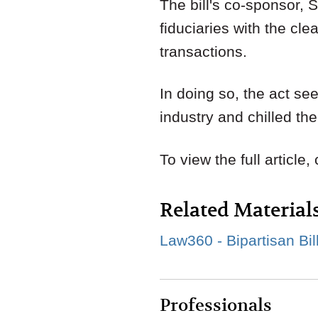
The bill's co-sponsor, 
fiduciaries with the cle
transactions.
In doing so, the act see
industry and chilled th
To view the full article,
Related Material
Law360 - Bipartisan Bil
Professionals