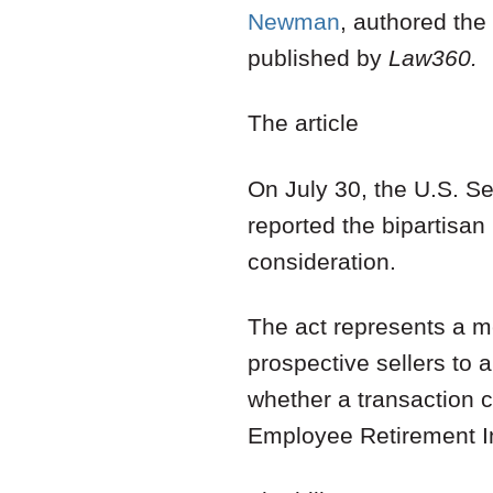
Newman
,
authored the a
published by
Law360.
The article
On July 30, the U.S. 
reported the bipartisan 
consideration.
The act represents a me
prospective sellers to
whether a transaction 
Employee Retirement I