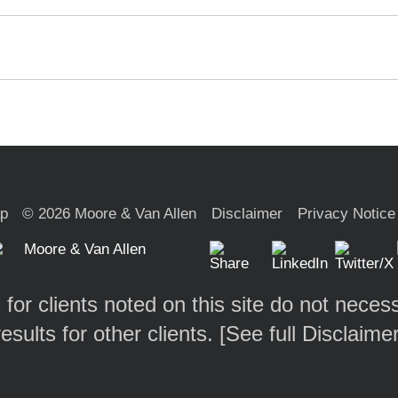
ap
© 2026 Moore & Van Allen
Disclaimer
Privacy Notice
 for clients noted on this site do not necess
results for other clients. [
See full Disclaime