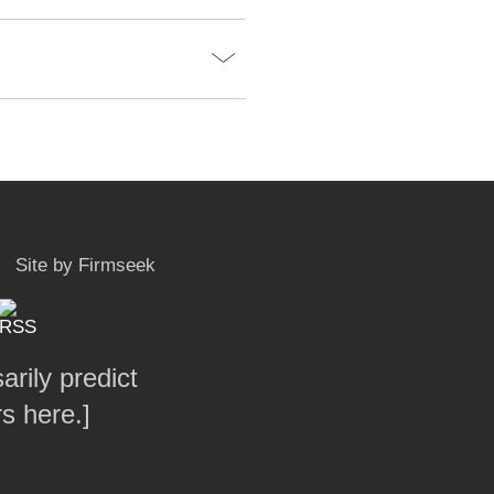
Site by Firmseek
arily predict
rs here.
]