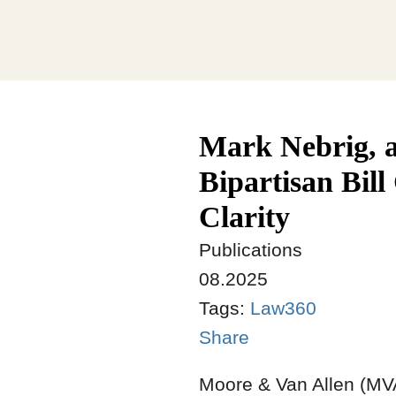
Mark Nebrig, 
Bipartisan Bil
Clarity
Publications
08.2025
Tags:
Law360
Share
Moore & Van Allen (MVA