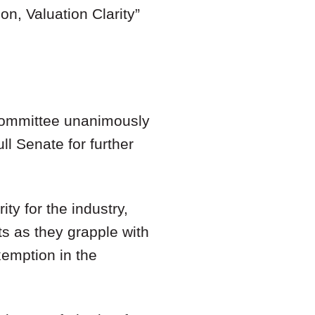
on, Valuation Clarity
”
Committee unanimously
ll Senate for further
ty for the industry,
s as they grapple with
xemption in the