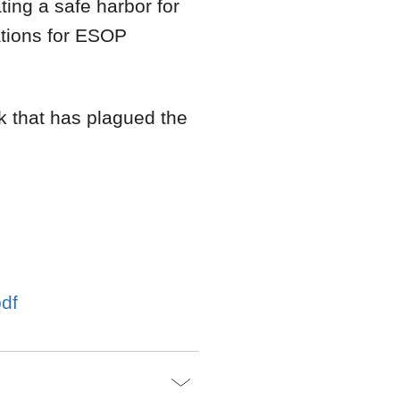
ting a safe harbor for
uations for ESOP
sk that has plagued the
pdf