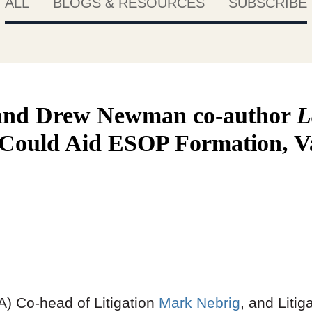
ALL
BLOGS & RESOURCES
SUBSCRIBE
and Drew Newman co-author
L
l Could Aid ESOP Formation, V
) Co-head of Litigation
Mark Nebrig
, and Liti