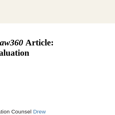
aw360
Article:
aluation
gation Counsel
Drew