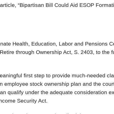
rticle, “
Bipartisan Bill Could Aid ESOP Formati
Senate Health, Education, Labor and Pensions 
Retire through Ownership Act, S. 2403, to the fu
aningful first step to provide much-needed clari
 an employee stock ownership plan and the court
can qualify under the adequate consideration e
ncome Security Act.