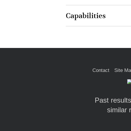
Capabilities
Contact
Site M
Past results
similar 