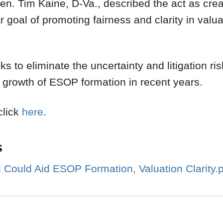
Sen. Tim Kaine, D-Va., described the act as crea
ar goal of promoting fairness and clarity in val
ks to eliminate the uncertainty and litigation ri
e growth of ESOP formation in recent years.
 click
here
.
s
l Could Aid ESOP Formation, Valuation Clarity.