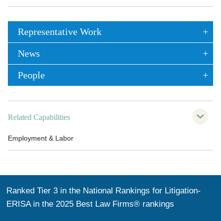
Representative Work
News
People
Related Capabilities
Employment & Labor
Ranked Tier 3 in the National Rankings for Litigation-
ERISA in the 2025 Best Law Firms® rankings