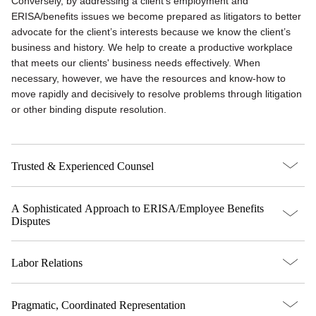
Conversely, by addressing a client’s employment and
ERISA/benefits issues we become prepared as litigators to better
advocate for the client’s interests because we know the client’s
business and history. We help to create a productive workplace
that meets our clients' business needs effectively. When
necessary, however, we have the resources and know-how to
move rapidly and decisively to resolve problems through litigation
or other binding dispute resolution.
Trusted & Experienced Counsel
A Sophisticated Approach to ERISA/Employee Benefits
Disputes
Labor Relations
Pragmatic, Coordinated Representation