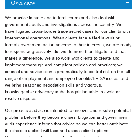
Overview
We practice in state and federal courts and also deal with
government audits and investigations across the country. We
have litigated cross-border trade secret cases for our clients with
international operations. When clients face a filed lawsuit or
formal government action adverse to their interests, we are ready
to respond aggressively. But we do more than litigate, and that
makes a difference. We also work with clients to create and
implement thorough and compliant policies and practices; we
counsel and advise clients pragmatically to control risk on the full
range of employment and employee benefits/ERISA issues; and
we bring seasoned negotiation skills and vigorous,
knowledgeable advocacy to the bargaining table to avoid or
resolve disputes.
Our proactive advice is intended to uncover and resolve potential
problems before they become crises. Litigation and government
audit experience informs that advice so we can better anticipate
the choices a client will face and assess client options.