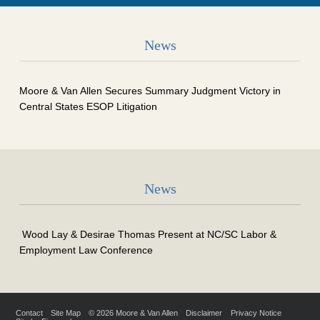
News
Moore & Van Allen Secures Summary Judgment Victory in
Central States ESOP Litigation
News
Wood Lay & Desirae Thomas Present at NC/SC Labor &
Employment Law Conference
Contact
Site Map
© 2026 Moore & Van Allen
Disclaimer
Privacy Notice