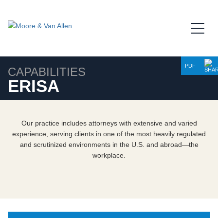
Jump to Page
Main Content
Main Menu
PDF
CAPABILITIES
ERISA
Our practice includes attorneys with extensive and varied
experience, serving clients in one of the most heavily regulated
and scrutinized environments in the U.S. and abroad—the
workplace.