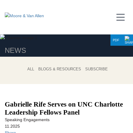
Jump to Page
Main Content
Main Menu
PDF
NEWS
ALL
BLOGS & RESOURCES
SUBSCRIBE
Gabrielle Rife Serves on UNC Charlotte
Leadership Fellows Panel
Speaking Engagements
11.2025
Share