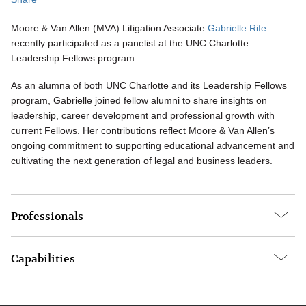
Moore & Van Allen (MVA) Litigation Associate
Gabrielle Rife
recently participated as a panelist at the UNC Charlotte
Leadership Fellows program.
As an alumna of both UNC Charlotte and its Leadership Fellows
program, Gabrielle joined fellow alumni to share insights on
leadership, career development and professional growth with
current Fellows. Her contributions reflect Moore & Van Allen’s
ongoing commitment to supporting educational advancement and
cultivating the next generation of legal and business leaders.
Professionals
Capabilities