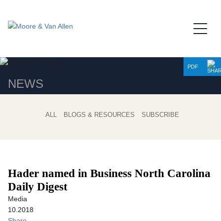
Jump to Page
Main Content
Main Menu
PDF
NEWS
ALL
BLOGS & RESOURCES
SUBSCRIBE
Hader named in Business North Carolina
Daily Digest
Media
10.2018
Share