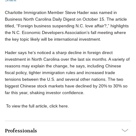
Charlotte Immigration Member Steve Hader was named in
Business North Carolina Daily Digest on October 15. The article
titled, “Foreign business suspending N.C. love affair?,” highlights
the N.C. Economic Developers Association’s fall meeting where
the key topic likely will be international investment.
Hader says he's noticed a sharp decline in foreign direct
investment in North Carolina over the last six months. A variety of
reasons may explain the change, he says, including Chinese
fiscal policy, tighter immigration rules and increased trade
tensions between the U.S. and several other nations. The two
biggest Chinese stock markets have declined by 20% to 30% so
far this year, shaking investor confidence.
To view the full article, click here.
Professionals