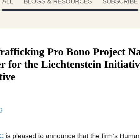
ALL
BLOGS & RESOURCES
SUBSCRIBE
fficking Pro Bono Project N
r for the Liechtenstein Initiati
tive
ng
LC
is pleased to announce that the firm’s Human