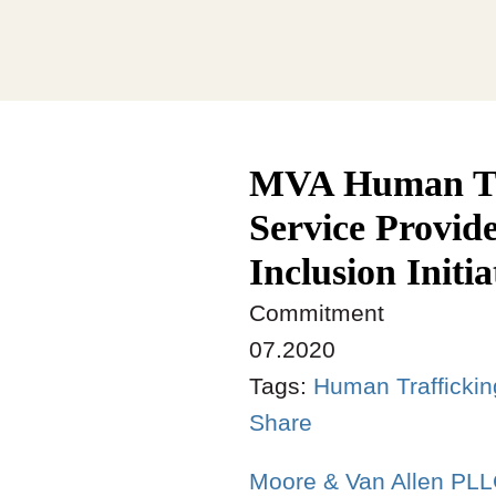
MVA Human Tra
Service Provide
Inclusion Initia
Commitment
07.2020
Tags:
Human Trafficki
Share
Moore & Van Allen PL