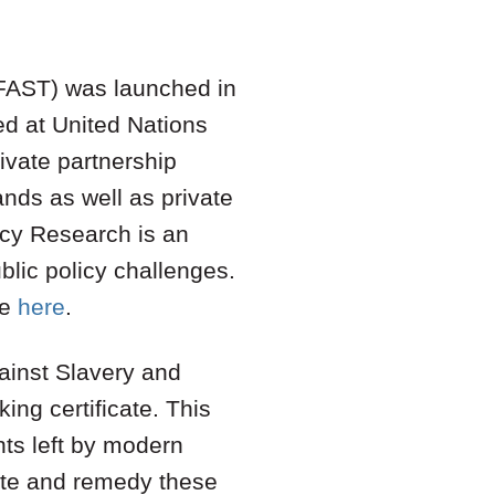
 (FAST) was launched in
d at United Nations
ivate partnership
ands as well as private
icy Research is an
blic policy challenges.
le
here
.
ainst Slavery and
king certificate. This
nts left by modern
ate and remedy these