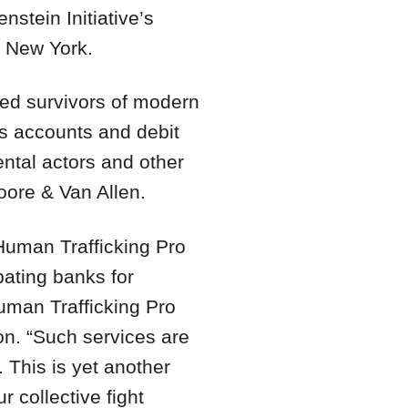
nstein Initiative’s
n New York.
fied survivors of modern
gs accounts and debit
ental actors and other
oore & Van Allen.
 Human Trafficking Pro
ipating banks for
uman Trafficking Pro
on. “Such services are
. This is yet another
 collective fight