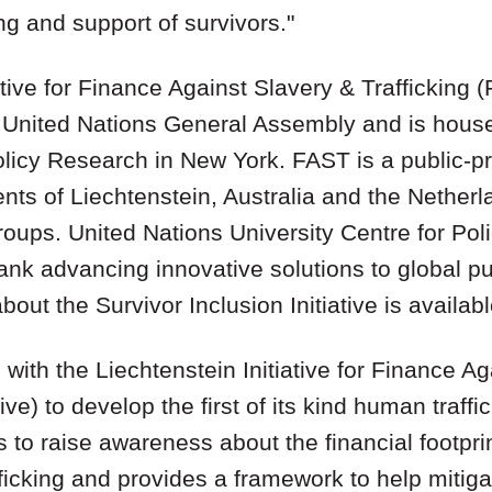
ng and support of survivors."
ative for Finance Against Slavery & Trafficking
United Nations General Assembly and is house
olicy Research in New York. FAST is a public-pr
ts of Liechtenstein, Australia and the Netherl
roups. United Nations University Centre for Pol
nk advancing innovative solutions to global pu
bout the Survivor Inclusion Initiative is availab
th the Liechtenstein Initiative for Finance Ag
ive) to develop the first of its kind human traffic
ms to raise awareness about the financial footpri
ficking and provides a framework to help mitig