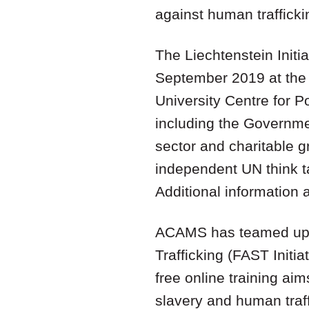
against human trafficki
The Liechtenstein Initi
September 2019 at the 
University Centre for P
including the Governmen
sector and charitable g
independent UN think ta
Additional information a
ACAMS has teamed up wi
Trafficking (FAST Initiat
free online training ai
slavery and human traf