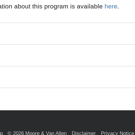
mation about this program is available
here
.
ap
© 2026 Moore & Van Allen
Disclaimer
Privacy Notice