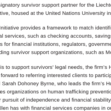
gnatory survivor support partner for the Liechte
iative, housed at the United Nations University i
Initiative provides a framework to match identi
ial services, such as checking accounts, savin
 for financial institutions, regulators, governm
ding survivor support organizations, such as M
 is to support survivors' legal needs, the firm’s
forward to referring interested clients to partic
aid Sarah Dohoney Byrne, who leads the firm’s H
es organizations on human trafficking preventi
eir pursuit of independence and financial stability
en has with financial services companies in our