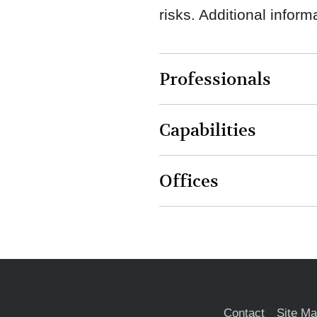
risks. Additional infor
Professionals
Capabilities
Offices
Contact
Site M