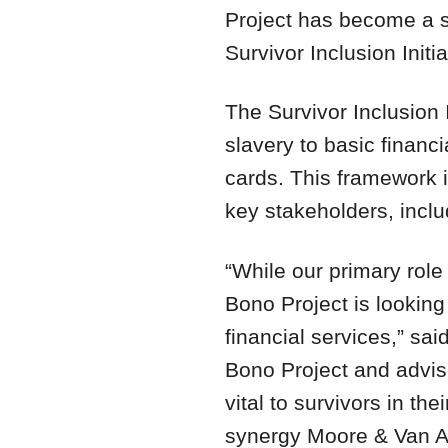
Project has become a si
Survivor Inclusion Init
The Survivor Inclusion 
slavery to basic financ
cards. This framework is
key stakeholders, inclu
“While our primary role
Bono Project is looking 
financial services,” s
Bono Project and advis
vital to survivors in th
synergy Moore & Van All