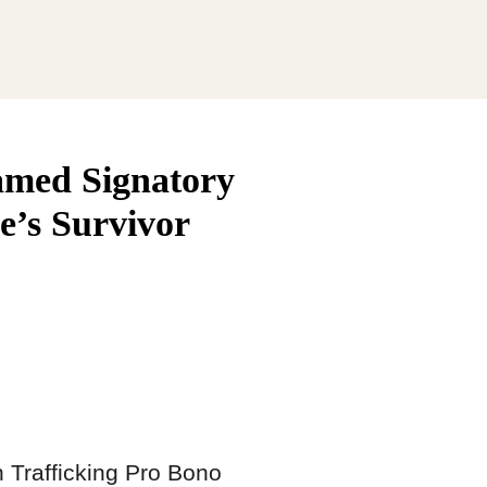
amed Signatory
ve’s Survivor
 Trafficking Pro Bono