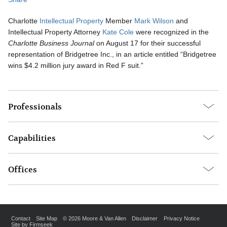
Charlotte
Intellectual Property
Member
Mark Wilson
and
Intellectual Property Attorney
Kate Cole
were recognized in the
Charlotte Business Journal
on August 17 for their successful
representation of Bridgetree Inc., in an article entitled “Bridgetree
wins $4.2 million jury award in Red F suit.”
Professionals
Capabilities
Offices
Contact
Site Map
© 2026 Moore & Van Allen
Disclaimer
Privacy Notice
Site by Firmseek