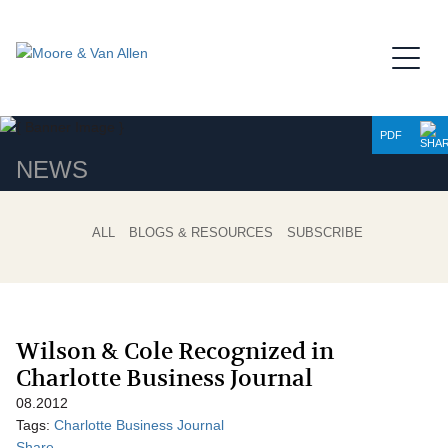
Jump to Page
Main Content
Main Menu
PDF
NEWS
ALL
BLOGS & RESOURCES
SUBSCRIBE
Wilson & Cole Recognized in
Charlotte Business Journal
08.2012
Tags:
Charlotte Business Journal
Share