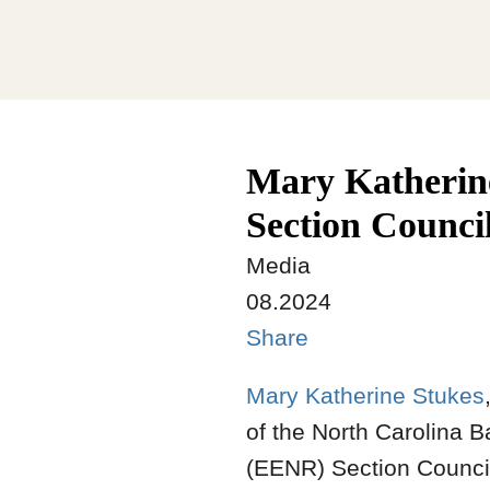
Mary Katherin
Section Counci
Media
08.2024
Share
Mary Katherine Stukes
of the North Carolina 
(EENR) Section Council