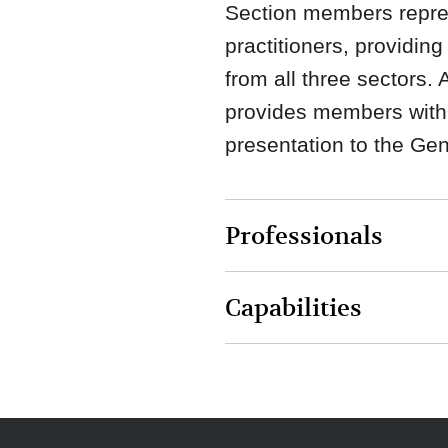
Section members repres
practitioners, providin
from all three sectors.
provides members with 
presentation to the Ge
Professionals
Capabilities