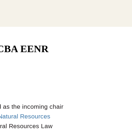
f NCBA EENR
 as the incoming chair
Natural Resources
ural Resources Law