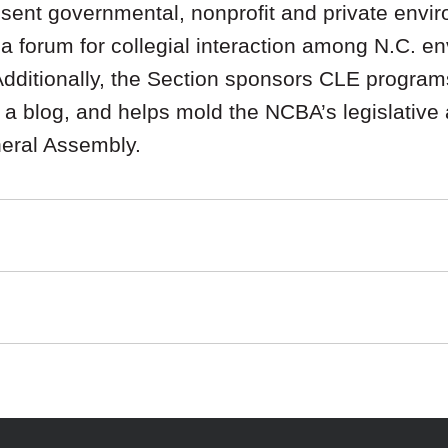
ent governmental, nonprofit and private envir
g a forum for collegial interaction among N.C. e
 Additionally, the Section sponsors CLE program
a blog, and helps mold the NCBA’s legislative
neral Assembly.