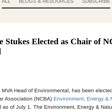
ALL
BLOGS & RESOURCES
SUBSCRIBE
e Stukes Elected as Chair o
l
, MVA Head of Environmental, has been elected
Bar Association (NCBA)
Environment, Energy & 
 as of July 1. The Environment, Energy & Nat