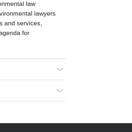
onmental law
nvironmental lawyers
s and services,
 agenda for