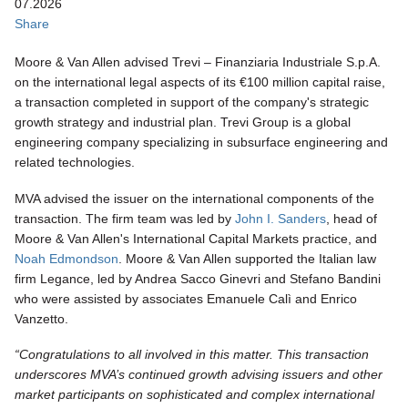
07.2026
Share
Moore & Van Allen advised Trevi – Finanziaria Industriale S.p.A.
on the international legal aspects of its €100 million capital raise,
a transaction completed in support of the company's strategic
growth strategy and industrial plan. Trevi Group is a global
engineering company specializing in subsurface engineering and
related technologies.
MVA advised the issuer on the international components of the
transaction. The firm team was led by
John I. Sanders
, head of
Moore & Van Allen's International Capital Markets practice, and
Noah Edmondson
. Moore & Van Allen supported the Italian law
firm Legance, led by Andrea Sacco Ginevri and Stefano Bandini
who were assisted by associates Emanuele Calì and Enrico
Vanzetto.
“Congratulations to all involved in this matter. This transaction
underscores MVA’s continued growth advising issuers and other
market participants on sophisticated and complex international