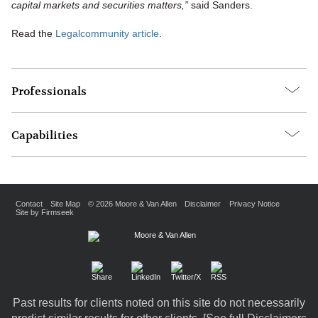
capital markets and securities matters,”
said Sanders.
Read the
Legalcommunity article
.
Professionals
Capabilities
Contact
Site Map
© 2026 Moore & Van Allen
Disclaimer
Privacy Notice
Site by Firmseek
Past results for clients noted on this site do not necessarily
predict similar results for other clients. [
See full Disclaimers