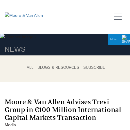
Jump to Page
Main Content
Main Menu
PDF
NEWS
ALL
BLOGS & RESOURCES
SUBSCRIBE
Moore & Van Allen Advises Trevi
Group in €100 Million International
Capital Markets Transaction
Media