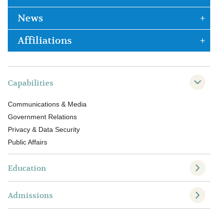
News
Affiliations
Capabilities
Communications & Media
Government Relations
Privacy & Data Security
Public Affairs
Education
Admissions