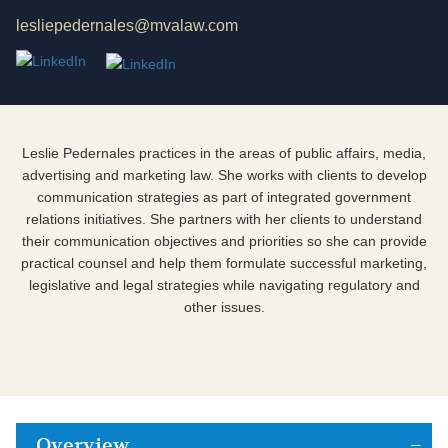
lesliepedernales@mvalaw.com
Leslie Pedernales practices in the areas of public affairs, media,
advertising and marketing law. She works with clients to develop
communication strategies as part of integrated government
relations initiatives. She partners with her clients to understand
their communication objectives and priorities so she can provide
practical counsel and help them formulate successful marketing,
legislative and legal strategies while navigating regulatory and
other issues.
Overview