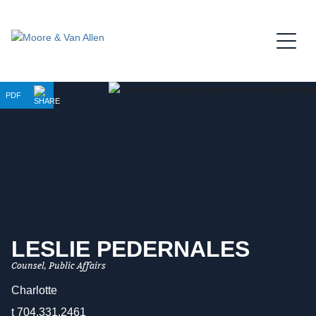
Jump to Page
Main Content
Main Menu
PDF
LESLIE
PEDERNALES
Counsel, Public Affairs
Charlotte
t
704.331.2461