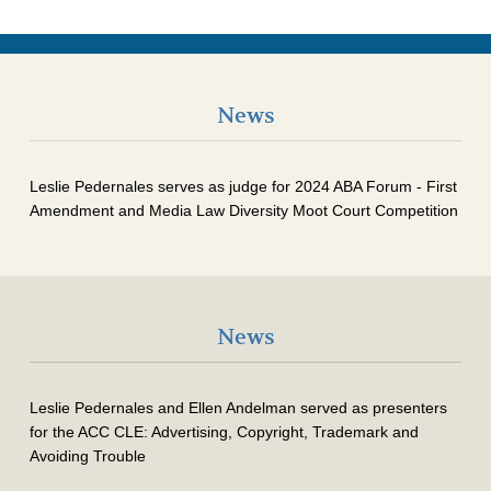
News
Leslie Pedernales serves as judge for 2024 ABA Forum - First
Amendment and Media Law Diversity Moot Court Competition
News
Leslie Pedernales and Ellen Andelman served as presenters
for the ACC CLE: Advertising, Copyright, Trademark and
Avoiding Trouble