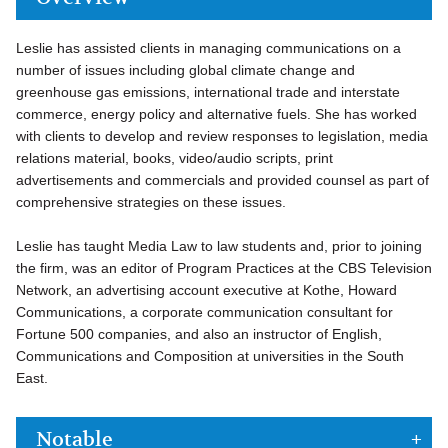
Leslie has assisted clients in managing communications on a
number of issues including global climate change and
greenhouse gas emissions, international trade and interstate
commerce, energy policy and alternative fuels. She has worked
with clients to develop and review responses to legislation, media
relations material, books, video/audio scripts, print
advertisements and commercials and provided counsel as part of
comprehensive strategies on these issues.
Leslie has taught Media Law to law students and, prior to joining
the firm, was an editor of Program Practices at the CBS Television
Network, an advertising account executive at Kothe, Howard
Communications, a corporate communication consultant for
Fortune 500 companies, and also an instructor of English,
Communications and Composition at universities in the South
East.
Notable