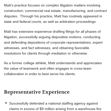
Matt’s practice focuses on complex litigation matters involving
construction, commercial real estate, manufacturing, and contract
disputes. Through his practice, Matt has routinely appeared in
state and federal courts, as well as arbitration proceedings.
Matt has extensive experience drafting filings for all phases of
litigation, successfully arguing dispositive motions, conducting
and defending depositions of corporate representatives, expert
witnesses, and fact witnesses, and obtaining favorable
resolutions for clients through mediation or otherwise.
As a former college athlete, Matt understands and appreciates
the value of teamwork and often engages in cross-team
collaboration in order to best serve his clients.
Representative Experience
Successfully defended a national staffing agency against
claims in excess of $9 million arising from a warehouse fire