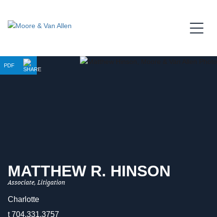
Jump to Page
Main Content
Main Menu
PDF
MATTHEW
R.
HINSON
Associate, Litigation
Charlotte
t
704.331.3757