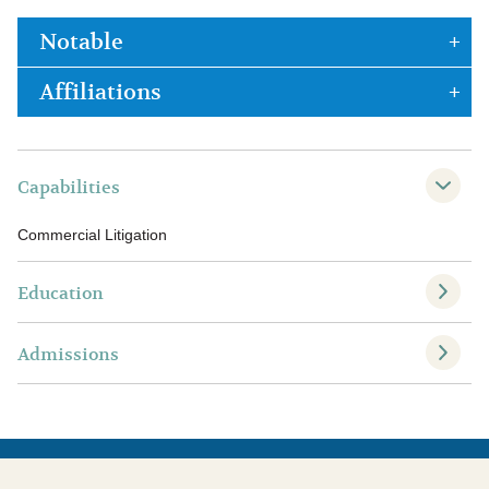
Notable
Affiliations
Capabilities
Commercial Litigation
Education
Admissions