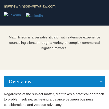
matthewhinson@mvalaw.com
Matt Hinson is a versatile litigator with extensive experience
counseling clients through a variety of complex commercial
litigation matters.
Overview
Regardless of the subject matter, Matt takes a practical approach
to problem solving, achieving a balance between business
considerations and zealous advocacy.