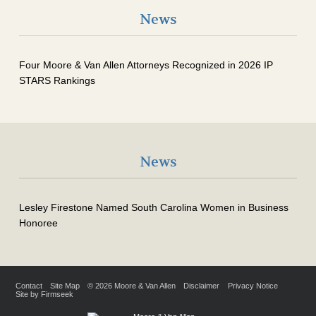
News
Four Moore & Van Allen Attorneys Recognized in 2026 IP
STARS Rankings
News
Lesley Firestone Named South Carolina Women in Business
Honoree
Contact
Site Map
© 2026 Moore & Van Allen
Disclaimer
Privacy Notice
Site by Firmseek