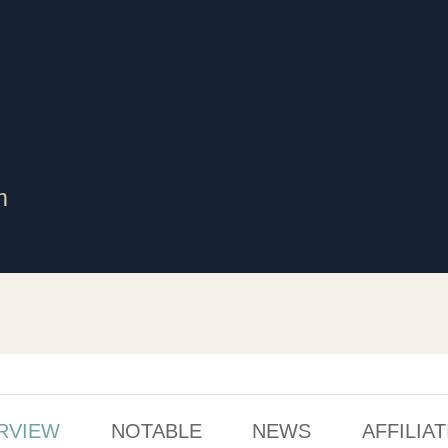
m
RVIEW
NOTABLE
NEWS
AFFILIA