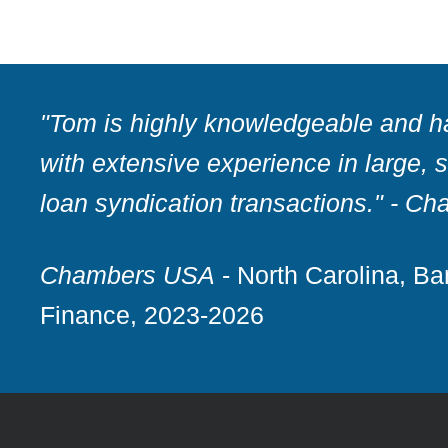
"Tom is highly knowledgeable and h
with extensive experience in large, 
loan syndication transactions."
- Ch
Chambers USA
- North Carolina, B
Finance, 2023-2026