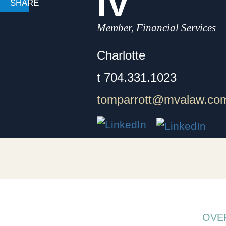
IV
Member, Financial Services
Charlotte
t
704.331.1023
tomparrott@mvalaw.co
OVE