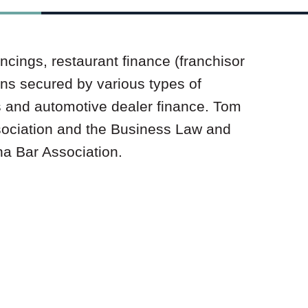
ncings, restaurant finance (franchisor
ans secured by various types of
s and automotive dealer finance. Tom
sociation and the Business Law and
na Bar Association.