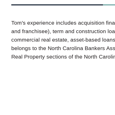
Tom's experience includes acquisition fina
and franchisee), term and construction lo
commercial real estate, asset-based loan
belongs to the North Carolina Bankers As
Real Property sections of the North Caroli