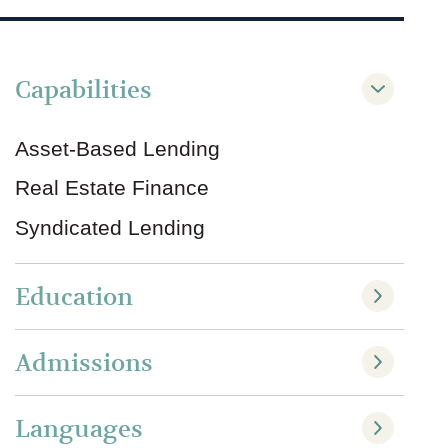
Capabilities
Asset-Based Lending
Real Estate Finance
Syndicated Lending
Education
Admissions
Languages