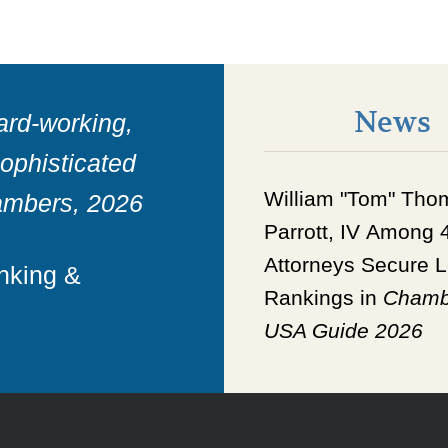
News
ard-working,
sophisticated
William "Tom" Tho
ambers, 2026
Parrott, IV
Among
Attorneys Secure
L
anking &
Rankings in
Chamb
USA Guide 2026