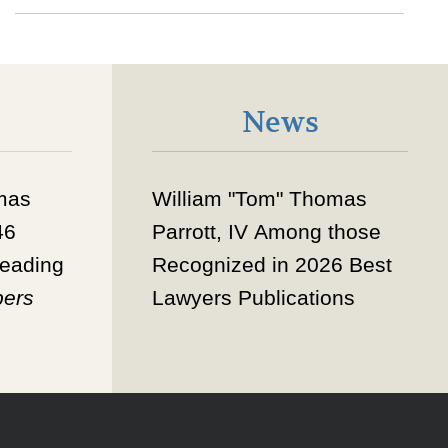
News
mas
William "Tom" Thomas
46
Parrott, IV
Among those
eading
Recognized in 2026 Best
ers
Lawyers Publications