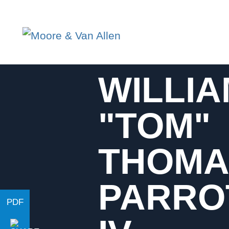
WILLI
"TOM"
THOMA
PARRO
PDF