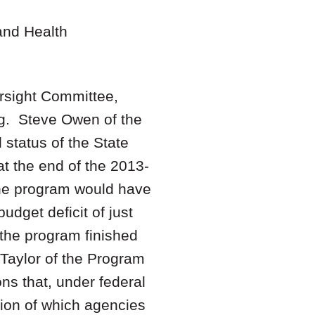
and Health
rsight Committee,
ng. Steve Owen of the
 status of the State
t the end of the 2013-
the program would have
udget deficit of just
 the program finished
 Taylor of the Program
ns that, under federal
tion of which agencies