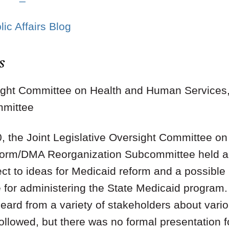
ic Affairs Blog
s
rsight Committee on Health and Human Service
mmittee
, the Joint Legislative Oversight Committee o
form/DMA Reorganization Subcommittee held a 
ect to ideas for Medicaid reform and a possible 
e for administering the State Medicaid program
eard from a variety of stakeholders about vario
llowed, but there was no formal presentation f