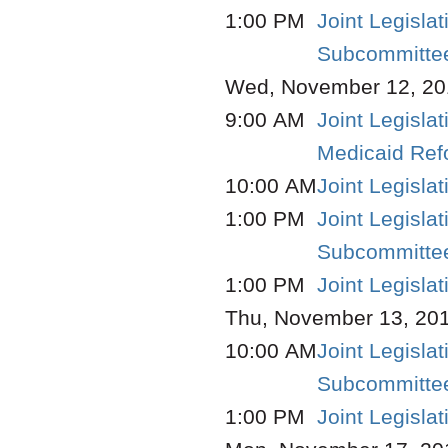
1:00 PM
Joint Legisla
Subcommittee
Wed, November 12, 20
9:00 AM
Joint Legisla
Medicaid Re
10:00 AM
Joint Legisl
1:00 PM
Joint Legisla
Subcommittee
1:00 PM
Joint Legisla
Thu, November 13, 20
10:00 AM
Joint Legisla
Subcommittee
1:00 PM
Joint Legisla