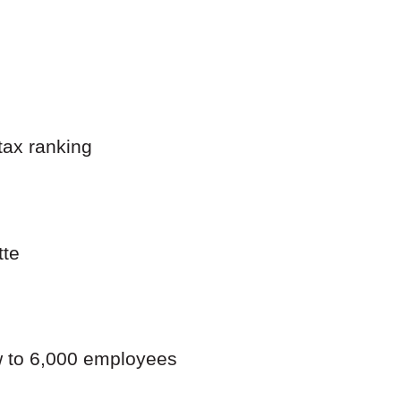
tax ranking
tte
ow to 6,000 employees