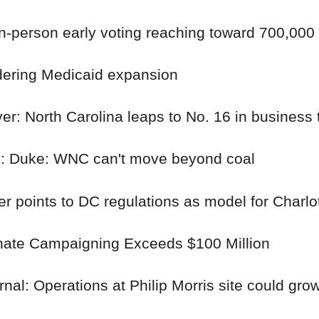
n-person early voting reaching toward 700,000
ering Medicaid expansion
r: North Carolina leaps to No. 16 in business 
es: Duke: WNC can't move beyond coal
r points to DC regulations as model for Charlo
te Campaigning Exceeds $100 Million
nal: Operations at Philip Morris site could gr