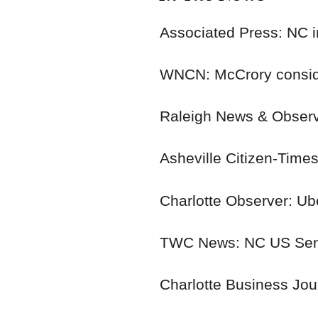
Associated Press: NC i
WNCN: McCrory consid
Raleigh News & Observe
Asheville Citizen-Tim
Charlotte Observer: Ube
TWC News: NC US Sena
Charlotte Business Jour