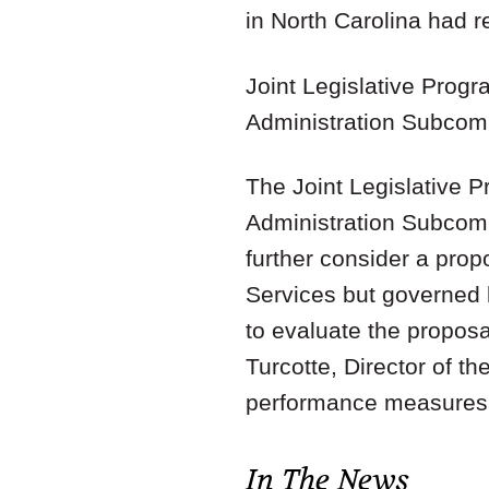
in North Carolina had re
Joint Legislative Prog
Administration Subcom
The Joint Legislative 
Administration Subcom
further consider a pro
Services but governed
to evaluate the proposa
Turcotte, Director of t
performance measures 
In The News