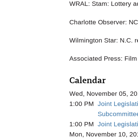
WRAL: Stam: Lottery a
Charlotte Observer: NC
Wilmington Star: N.C. r
Associated Press: Film
Calendar
Wed, November 05, 20
1:00 PM
Joint Legisla
Subcommittee
1:00 PM
Joint Legisl
Mon, November 10, 20