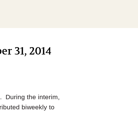
er 31, 2014
 During the interim,
ributed biweekly to