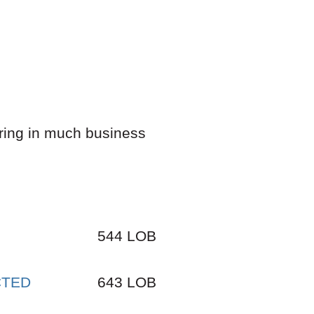
bring in much business
544 LOB
ECTED
643 LOB