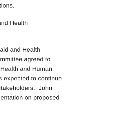
tions.
and Health
aid and Health
mmittee agreed to
f Health and Human
 expected to continue
 stakeholders. John
esentation on proposed