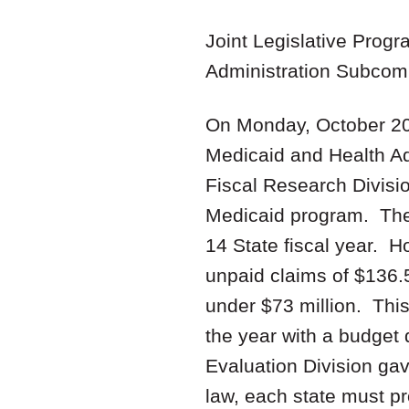
Joint Legislative Prog
Administration Subcom
On Monday, October 20,
Medicaid and Health Ad
Fiscal Research Divisio
Medicaid program. The 
14 State fiscal year. 
unpaid claims of $136.5 
under $73 million. This
the year with a budget 
Evaluation Division gav
law, each state must p