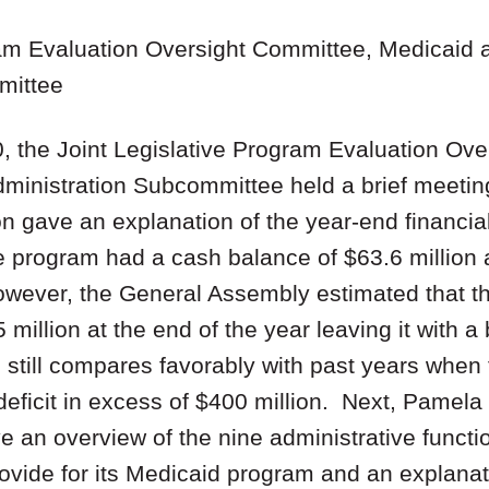
ram Evaluation Oversight Committee, Medicaid 
mittee
 the Joint Legislative Program Evaluation Ove
ministration Subcommittee held a brief meeti
n gave an explanation of the year-end financial
program had a cash balance of $63.6 million a
However, the General Assembly estimated that 
million at the end of the year leaving it with a b
 still compares favorably with past years when
deficit in excess of $400 million. Next, Pamela
e an overview of the nine administrative functio
rovide for its Medicaid program and an explana