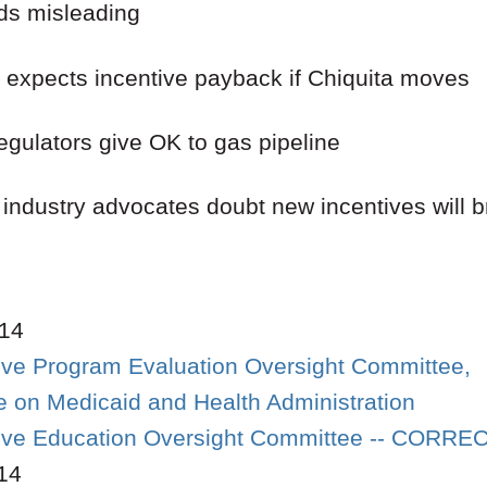
ds misleading
 expects incentive payback if Chiquita moves
egulators give OK to gas pipeline
 industry advocates doubt new incentives will 
14
tive Program Evaluation Oversight Committee,
 on Medicaid and Health Administration
ative Education Oversight Committee -- CORR
14