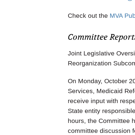
Check out the
MVA Publ
Committee Report
Joint Legislative Ove
Reorganization Subco
On Monday, October 20
Services, Medicaid Re
receive input with resp
State entity responsibl
hours, the Committee h
committee discussion fo