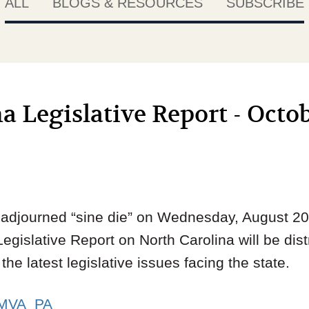
ALL
BLOGS & RESOURCES
SUBSCRIBE
a Legislative Report - Octob
djourned “sine die” on Wednesday, August 20.
Legislative Report on North Carolina will be dist
he latest legislative issues facing the state.
MVA_PA