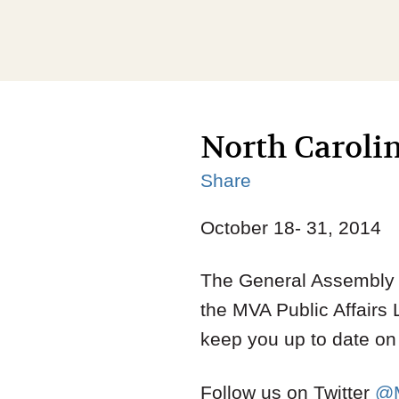
North Carolin
Share
October 18- 31, 2014
The General Assembly a
the MVA Public Affairs 
keep you up to date on t
Follow us on Twitter
@