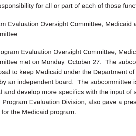
sponsibility for all or part of each of those func
ram Evaluation Oversight Committee, Medicaid 
mittee
Program Evaluation Oversight Committee, Medic
mittee met on Monday, October 27. The subco
posal to keep Medicaid under the Department o
 by an independent board. The subcommittee is
l and develop more specifics with the input of
he Program Evaluation Division, also gave a pr
for the Medicaid program.