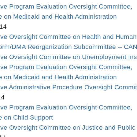
tive Program Evaluation Oversight Committee,
 on Medicaid and Health Administration
14
tive Oversight Committee on Health and Human
form/DMA Reorganization Subcommittee -- C
ative Oversight Committee on Unemployment In
tive Program Evaluation Oversight Committee,
 on Medicaid and Health Administration
tive Administrative Procedure Oversight Commi
14
tive Program Evaluation Oversight Committee,
 on Child Support
tive Oversight Committee on Justice and Public