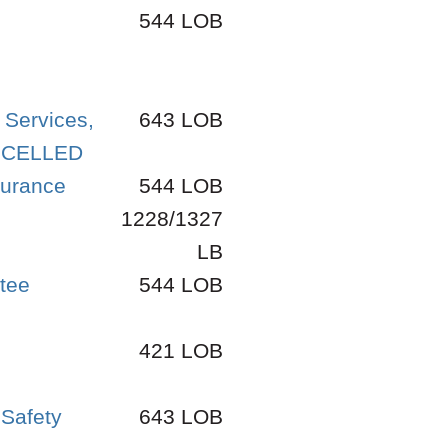
544 LOB
 Services,
643 LOB
ANCELLED
surance
544 LOB
1228/1327
LB
ttee
544 LOB
421 LOB
 Safety
643 LOB