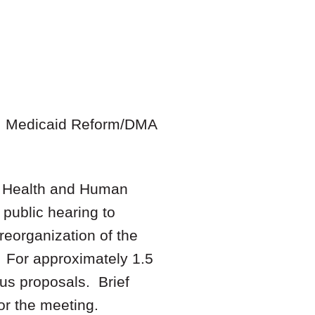
s, Medicaid Reform/DMA
n Health and Human
public hearing to
reorganization of the
. For approximately 1.5
us proposals. Brief
or the meeting.