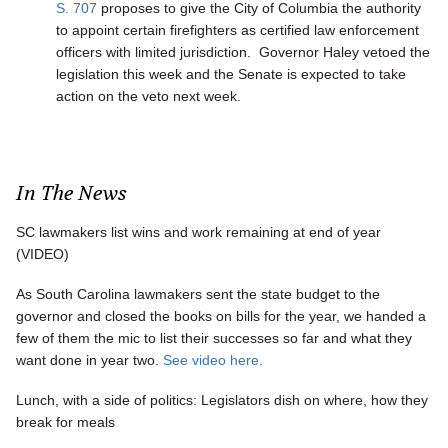
S. 707
proposes to give the City of Columbia the authority
to appoint certain firefighters as certified law enforcement
officers with limited jurisdiction. Governor Haley vetoed the
legislation this week and the Senate is expected to take
action on the veto next week.
In The News
SC lawmakers list wins and work remaining at end of year
(VIDEO)
As South Carolina lawmakers sent the state budget to the
governor and closed the books on bills for the year, we handed a
few of them the mic to list their successes so far and what they
want done in year two.
See video here.
Lunch, with a side of politics: Legislators dish on where, how they
break for meals