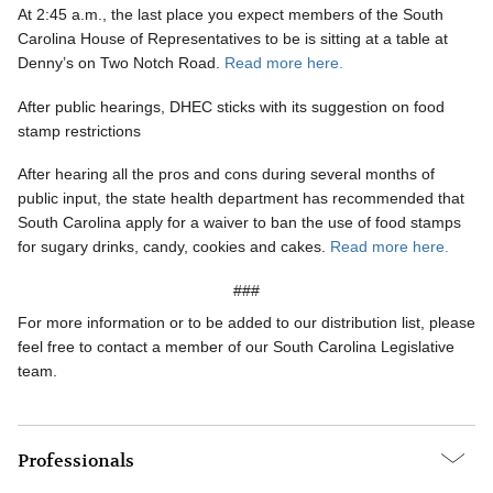
At 2:45 a.m., the last place you expect members of the South
Carolina House of Representatives to be is sitting at a table at
Denny’s on Two Notch Road
.
Read more here.
After public hearings, DHEC sticks with its suggestion on food
stamp restrictions
After hearing all the pros and cons during several months of
public input, the state health department has recommended that
South Carolina apply for a waiver to ban the use of food stamps
for sugary drinks, candy, cookies and cakes.
Read more here.
###
For more information or to be added to our distribution list, please
feel free to contact a member of our South Carolina Legislative
team.
Professionals