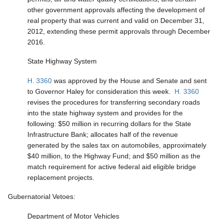
other government approvals affecting the development of
real property that was current and valid on December 31,
2012, extending these permit approvals through December
2016.
State Highway System
H. 3360
was approved by the House and Senate and sent
to Governor Haley for consideration this week.
H. 3360
revises the procedures for transferring secondary roads
into the state highway system and provides for the
following: $50 million in recurring dollars for the State
Infrastructure Bank; allocates half of the revenue
generated by the sales tax on automobiles, approximately
$40 million, to the Highway Fund; and $50 million as the
match requirement for active federal aid eligible bridge
replacement projects.
Gubernatorial Vetoes:
Department of Motor Vehicles