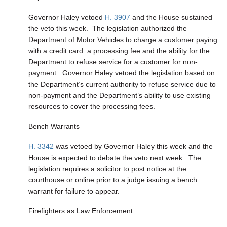
Governor Haley vetoed
H. 3907
and the House sustained
the veto this week. The legislation authorized the
Department of Motor Vehicles to charge a customer paying
with a credit card a processing fee and the ability for the
Department to refuse service for a customer for non-
payment. Governor Haley vetoed the legislation based on
the Department’s current authority to refuse service due to
non-payment and the Department’s ability to use existing
resources to cover the processing fees.
Bench Warrants
H. 3342
was vetoed by Governor Haley this week and the
House is expected to debate the veto next week. The
legislation requires a solicitor to post notice at the
courthouse or online prior to a judge issuing a bench
warrant for failure to appear.
Firefighters as Law Enforcement