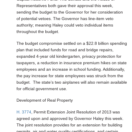
Representatives both gave their approval this week,
sending the budget to the Governor for her consideration
of potential vetoes. The Governor has line-item veto
authority; meaning Haley could veto individual items
throughout the budget.
The budget compromise settled on a $22.8 billion spending
plan that included funds for road and bridge repairs,
expanded 4-year old kindergarten, privacy protection for
taxpayers, a reduction in insurance premium hikes on state
employees and an increase in school funding. Additionally,
the pay increase for state employees was struck from the
budget. The state’s two airplanes will also remain available
for official government use.
Development of Real Property
H. 3774
, Permit Extension Joint Resolution of 2013 was
agreed upon and approved by Governor Haley this week.
The joint resolution provides for an extension for building
permits, air and water quality certifications, and certain