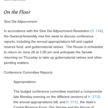
On the Floor
Sine Die Adjournment
In accordance with the Sine Die Adjournment Resolution (
S. 744
),
the General Assembly met this week to discuss conference
reports, including the annual appropriations bill and capital
reserve fund, and gubernatorial vetoes. The House is scheduled
to return on June 26 at 1:00 pm and anticipate the Senate
returning on Thursday to take up gubernatorial vetoes and other
pending matters.
Conference Committee Reports:
Appropriations
The budget conference committee reached a compromise
late Monday evening on the different versions of
H. 3710
,
the annual appropriations bill, and
H. 3711
, the state’s
Capital Reserve Fund. The Senate and the House of