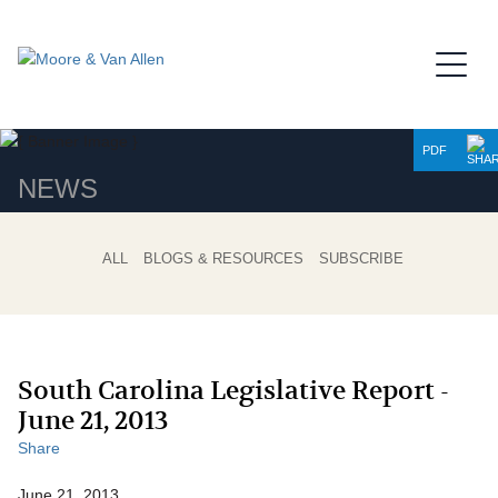
Jump to Page
Main Content
Main Menu
PDF
NEWS
ALL
BLOGS & RESOURCES
SUBSCRIBE
South Carolina Legislative Report -
June 21, 2013
Share
June 21, 2013