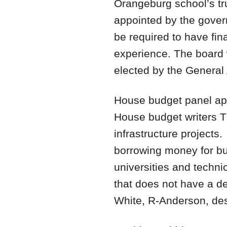
Orangeburg school’s tr
appointed by the gover
be required to have fin
experience. The board 
elected by the Genera
House budget panel app
House budget writers T
infrastructure projects
borrowing money for bui
universities and techni
that does not have a 
White, R-Anderson, de