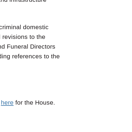
 criminal domestic
 revisions to the
nd Funeral Directors
ing references to the
d
here
for the House.