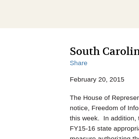
South Carolin
Share
February 20, 2015
The House of Represent
notice, Freedom of Info
this week. In addition
FY15-16 state appropria
measure authorizing the