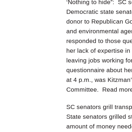
‘Nothing to hide”: SC 
Democratic state senat
donor to Republican Gov
and environmental agen
responded to those ques
her lack of expertise i
leaving jobs working f
questionnaire about he
at 4 p.m., was Kitzman’
Committee. Read mor
SC senators grill trans
State senators grilled
amount of money needed