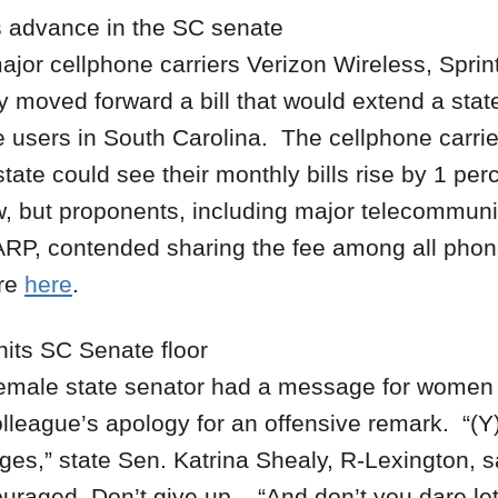
s advance in the SC senate
jor cellphone carriers Verizon Wireless, Sprin
moved forward a bill that would extend a state
e users in South Carolina. The cellphone carrie
tate could see their monthly bills rise by 1 perc
w, but proponents, including major telecommu
RP, contended sharing the fee among all phone 
re
here
.
hits SC Senate floor
 female state senator had a message for wome
lleague’s apology for an offensive remark. “(Y)
es,” state Sen. Katrina Shealy, R-Lexington, s
uraged. Don’t give up. “And don’t you dare let