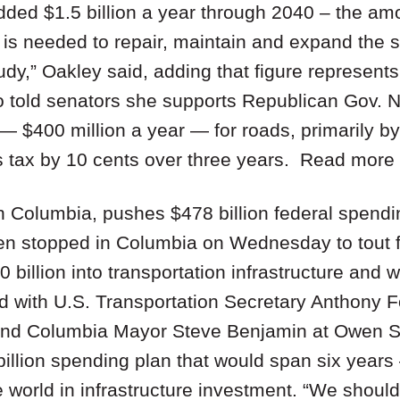
dded $1.5 billion a year through 2040 – the am
is needed to repair, maintain and expand the st
tudy,” Oakley said, adding that figure represents
 told senators she supports Republican Gov. Ni
— $400 million a year — for roads, primarily by
s tax by 10 cents over three years. Read more
n Columbia, pushes $478 billion federal spendi
en stopped in Columbia on Wednesday to tout fe
billion into transportation infrastructure and
with U.S. Transportation Secretary Anthony F
and Columbia Mayor Steve Benjamin at Owen St
illion spending plan that would span six years
e world in infrastructure investment. “We should