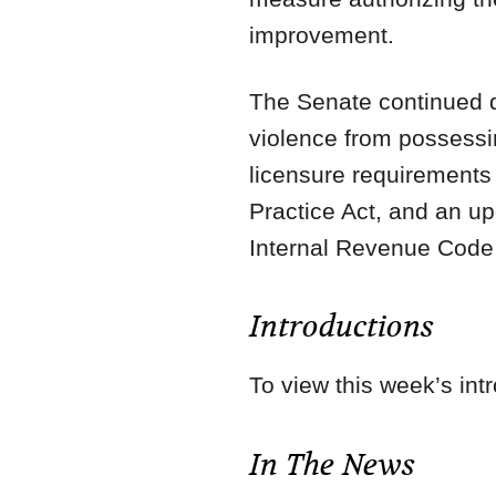
improvement.
The Senate continued de
violence from possessin
licensure requirements
Practice Act, and an u
Internal Revenue Code
Introductions
To view this week’s int
In The News