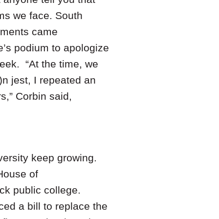
ems we face. South
omments came
e’s podium to apologize
week. “At the time, we
)n jest, I repeated an
s,” Corbin said,
iversity keep growing.
House of
ack public college.
d a bill to replace the