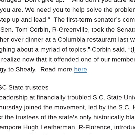
 you are. We need you to help solve the probl
step up and lead.” The first-term senator’s c
e Sen. Tom Corbin, R-Greenville, took the Senat
 her over dinner at a Columbia restaurant last 
ghing about a myriad of topics,” Corbin said. “(I
I realize now that it offended one of our member
logy to Shealy. Read more
here
.
SC State trustees
leadership at financially troubled S.C. State Un
hursday joined the movement, led by the S.C. 
 the trustees of the state’s only historically bl
empore Hugh Leatherman, R-Florence, introduce