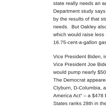
state really needs an a
Department study says 
by the results of that s
needs. But Oakley also
which would raise less 
16.75-cent-a-gallon ga
Vice President Biden, i
Vice President Joe Bid
would pump nearly $500 
The Democrat appeared 
Clyburn, D-Columbia, 
America Act” – a $478 b
States ranks 28th in th