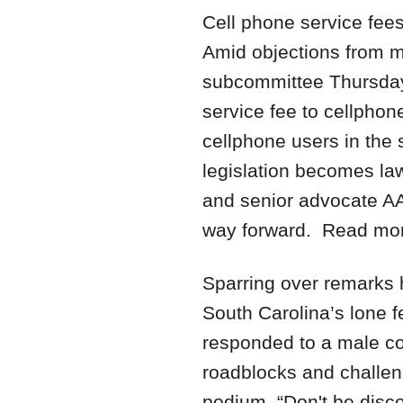
Cell phone service fee
Amid objections from ma
subcommittee Thursday 
service fee to cellphon
cellphone users in the s
legislation becomes la
and senior advocate AA
way forward. Read mo
Sparring over remarks 
South Carolina’s lone
responded to a male co
roadblocks and challeng
podium. “Don't be disco