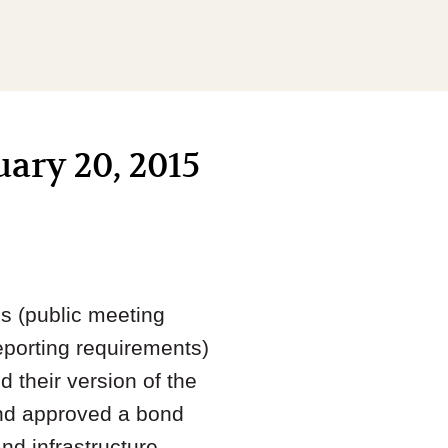
uary 20, 2015
s (public meeting
reporting requirements)
their version of the
 and approved a bond
nd infrastructure