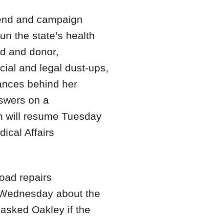
iend and campaign
un the state’s health
nd and donor,
cial and legal dust-ups,
tances behind her
swers on a
ch will resume Tuesday
ical Affairs
road repairs
n Wednesday about the
asked Oakley if the