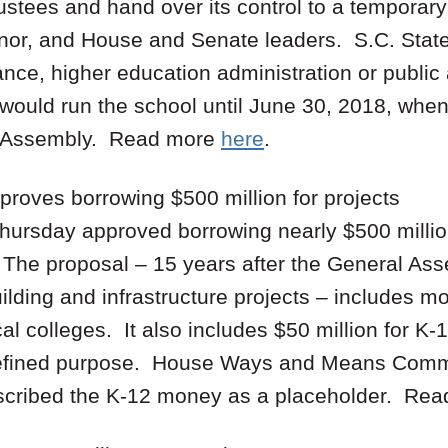
ustees and hand over its control to a temporar
nor, and House and Senate leaders. S.C. State
ance, higher education administration or public
would run the school until June 30, 2018, whe
l Assembly. Read more
here
.
roves borrowing $500 million for projects
hursday approved borrowing nearly $500 million
. The proposal – 15 years after the General As
lding and infrastructure projects – includes mo
cal colleges. It also includes $50 million for K
defined purpose. House Ways and Means Commi
scribed the K-12 money as a placeholder. Re