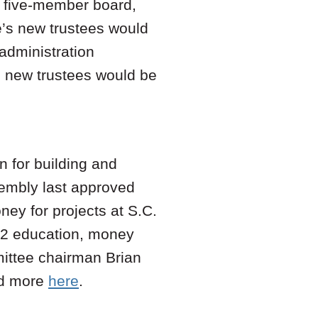
y five-member board,
’s new trustees would
 administration
n new trustees would be
 for building and
sembly last approved
ney for projects at S.C.
-12 education, money
ttee chairman Brian
ad more
here
.