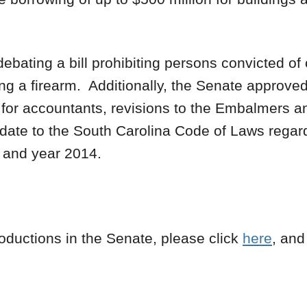
bating a bill prohibiting persons convicted of
g a firearm. Additionally, the Senate approved
 for accountants, revisions to the Embalmers a
pdate to the South Carolina Code of Laws regard
 and year 2014.
roductions in the Senate, please click
here
, an