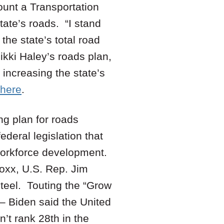
ount a Transportation
ate’s roads. “I stand
 the state’s total road
kki Haley’s roads plan,
 increasing the state’s
here
.
ng plan for roads
deral legislation that
 workforce development.
oxx, U.S. Rep. Jim
eel. Touting the “Grow
 – Biden said the United
n’t rank 28th in the