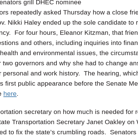
senators grill DHEC nominee
ors repeatedly asked Thursday how a close fr
. Nikki Haley ended up the sole candidate to r
cy. For four hours, Eleanor Kitzman, that frie
tions and others, including inquiries into finan
n health and environmental issues, the circums
or two governors and why she had to change an
r personal and work history. The hearing, whi
s first public appearance before the Senate Med
e
here
.
portation secretary on how much is needed for 
 state Transportation Secretary Janet Oakley o
 to fix the state’s crumbling roads. Senators 