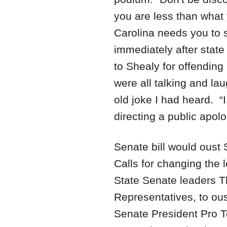
you are less than what
Carolina needs you to 
immediately after stat
to Shealy for offending
were all talking and lau
old joke I had heard. “
directing a public apo
Senate bill would oust 
Calls for changing the 
State Senate leaders T
Representatives, to oust
Senate President Pro T