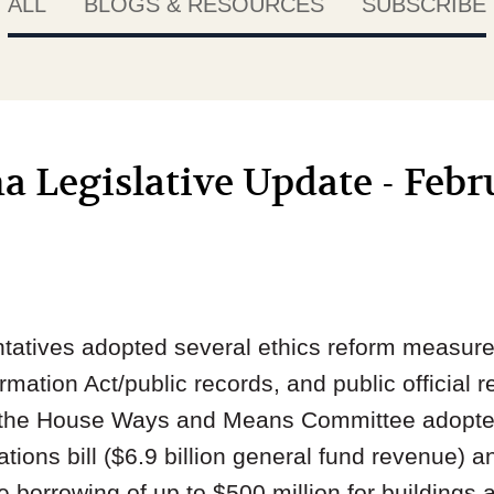
ALL
BLOGS & RESOURCES
SUBSCRIBE
a Legislative Update - Febr
atives adopted several ethics reform measure
rmation Act/public records, and public official 
, the House Ways and Means Committee adopted 
tions bill ($6.9 billion general fund revenue)
 borrowing of up to $500 million for buildings a