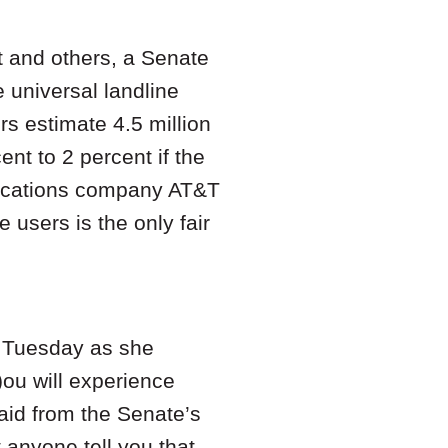
t and others, a Senate
 universal landline
rs estimate 4.5 million
ent to 2 percent if the
nications company AT&T
users is the only fair
n Tuesday as she
ou will experience
aid from the Senate’s
 anyone tell you that