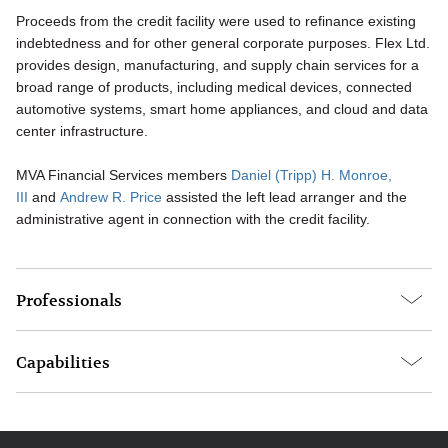
Proceeds from the credit facility were used to refinance existing
indebtedness and for other general corporate purposes. Flex Ltd.
provides design, manufacturing, and supply chain services for a
broad range of products, including medical devices, connected
automotive systems, smart home appliances, and cloud and data
center infrastructure.
MVA Financial Services members
Daniel (Tripp) H. Monroe,
III
and
Andrew R. Price
assisted the left lead arranger and the
administrative agent in connection with the credit facility.
Professionals
Capabilities