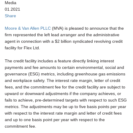
Media
01.2021
Share
Moore & Van Allen PLLC
(MVA) is pleased to announce that the
firm represented the left lead arranger and the administrative
agent in connection with a $2 billion syndicated revolving credit
facility for Flex Ltd.
The credit facility includes a feature directly linking interest
payments and fee amounts to certain environmental, social and
governance (ESG) metrics, including greenhouse gas emissions
and workplace safety. The interest rate margin, letter of credit
fees, and the commitment fee for the credit facility are subject to
upward or downward adjustments if the company achieves, or
fails to achieve, pre-determined targets with respect to such ESG
metrics. The adjustments may be up to five basis points per year
with respect to the interest rate margin and letter of credit fees
and up to one basis point per year with respect to the
commitment fee.