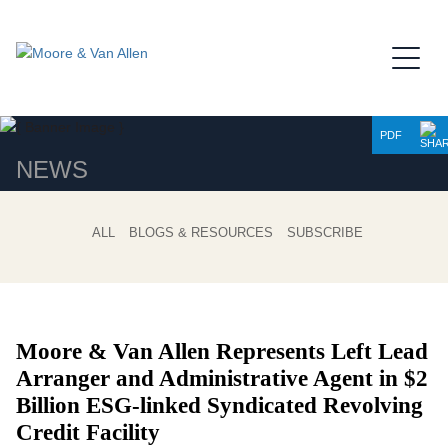
Jump to Page
Main Content
Main Menu
PDF
NEWS
ALL
BLOGS & RESOURCES
SUBSCRIBE
Moore & Van Allen Represents Left Lead
Arranger and Administrative Agent in $2
Billion ESG-linked Syndicated Revolving
Credit Facility