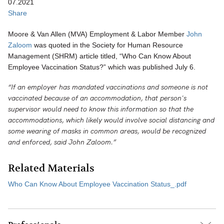
07.2021
Share
Moore & Van Allen (MVA) Employment & Labor Member
John
Zaloom
was quoted in the Society for Human Resource
Management (SHRM) article titled, “Who Can Know About
Employee Vaccination Status?” which was published July 6.
“If an employer has mandated vaccinations and someone is not
vaccinated because of an accommodation, that person's
supervisor would need to know this information so that the
accommodations, which likely would involve social distancing and
some wearing of masks in common areas, would be recognized
and enforced, said John Zaloom.”
Related Materials
Who Can Know About Employee Vaccination Status_.pdf