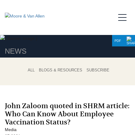
Jump to Page
Main Content
Main Menu
PDF
NEWS
ALL
BLOGS & RESOURCES
SUBSCRIBE
John Zaloom quoted in SHRM article:
Who Can Know About Employee
Vaccination Status?
Media