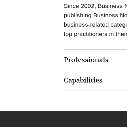
Since 2002, Business N
publishing Business Nort
business-related catego
top practitioners in thei
Professionals
Capabilities