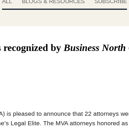
ALL
BLOGS & RESOURCES
SUBSCRIBE
 recognized by
Business North
) is pleased to announce that 22 attorneys we
’s Legal Elite. The MVA attorneys honored a