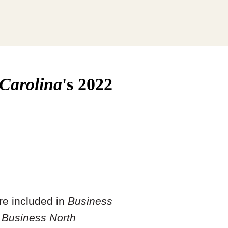
 Carolina
's 2022
re included in
Business
s
Business North