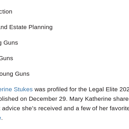
ction
and Estate Planning
g Guns
 Guns
 Young Guns
rine Stukes
was profiled for the Legal Elite 2
lished on December 29. Mary Katherine shares i
t advice she’s received and a few of her favorit
e
.