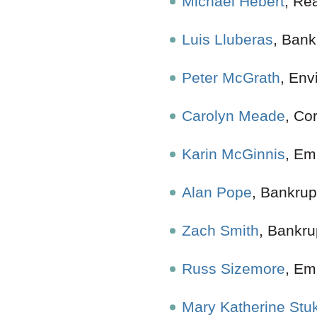
Michael Hebert
, Re
Luis Lluberas
, B
Peter McGrath
, Env
Carolyn Meade
,
Karin McGinnis
, Em
Alan Pope
, Ban
Zach Smith
, Bankru
Russ Sizemore
, E
Mary Katherine Stu