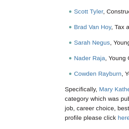
Scott Tyler
, Constru
Brad Van Hoy
, Tax 
Sarah Negus
, Youn
Nader Raja
, Young
Cowden Rayburn
,
Specifically,
Mary Kathe
category which was pub
job, career choice, bes
profile please click
her