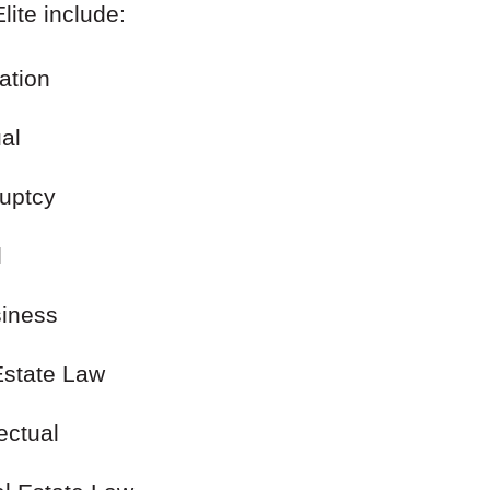
lite include:
gation
ual
ruptcy
l
siness
al Estate Law
lectual