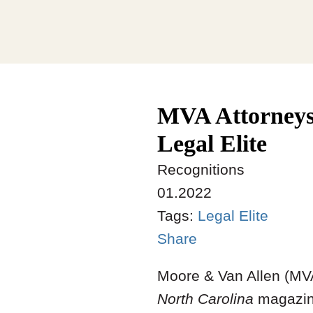
MVA Attorneys
Legal Elite
Recognitions
01.2022
Tags:
Legal Elite
Share
Moore & Van Allen (MVA
North Carolina
magazine