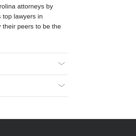
olina attorneys by
s top lawyers in
their peers to be the