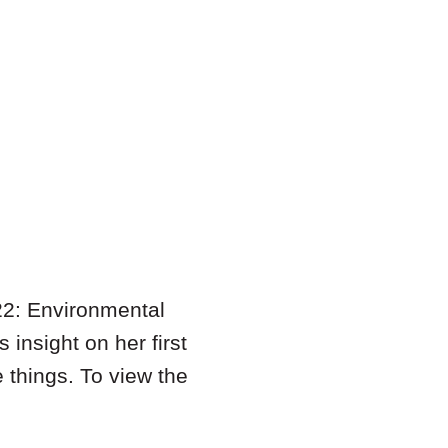
022: Environmental
nsight on her first
e things. To view the