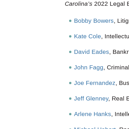
Carolina’s
2022 Legal E
Bobby Bowers
, Liti
Kate Cole
, Intellect
David Eades
, Bank
John Fagg
, Crimina
Joe Fernandez
, Bu
Jeff Glenney
, Re
Arlene Hanks
, Intel