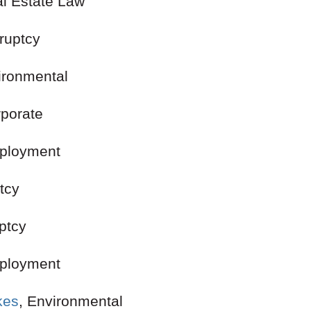
al Estate Law
ankruptcy
ironmental
 Corporate
ployment
kruptcy
ptcy
mployment
kes
, Environmental