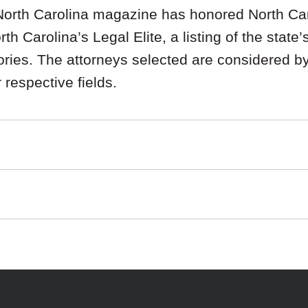
orth Carolina magazine has honored North Car
h Carolina’s Legal Elite, a listing of the state’
ries. The attorneys selected are considered by 
r respective fields.