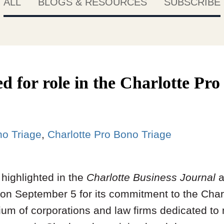
ALL
BLOGS & RESOURCES
SUBSCRIBE
d for role in the Charlotte Pr
no Triage
Charlotte Pro Bono Triage
highlighted in the
Charlotte Business Journal
a
on September 5 for its commitment to the Char
tium of corporations and law firms dedicated to