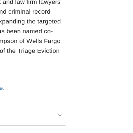
t and law firm lawyers
nd criminal record
expanding the targeted
s been named co-
ompson of Wells Fargo
f the Triage Eviction
re
.