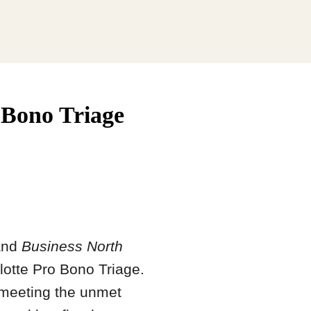
o Bono Triage
nd
Business North
lotte Pro Bono Triage.
 meeting the unmet