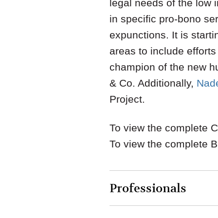
legal needs of the low 
in specific pro-bono se
expunctions. It is star
areas to include effort
champion of the new h
& Co. Additionally,
Nade
Project.
To view the complete Ch
To view the complete B
Professionals