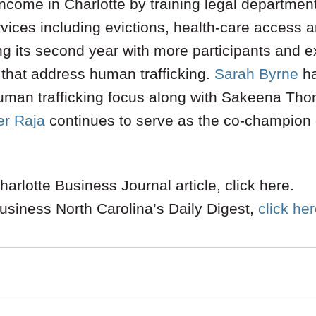
income in Charlotte by training legal departmen
rvices including evictions, health-care access a
ting its second year with more participants and 
s that address human trafficking.
Sarah Byrne
ha
uman trafficking focus along with Sakeena Th
r Raja
continues to serve as the co-champion o
arlotte Business Journal article, click here.
usiness North Carolina’s Daily Digest,
click he