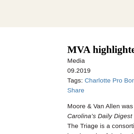
MVA highlighte
Media
09.2019
Tags:
Charlotte Pro Bo
Share
Moore & Van Allen was 
Carolina’s Daily Digest
The Triage is a consor