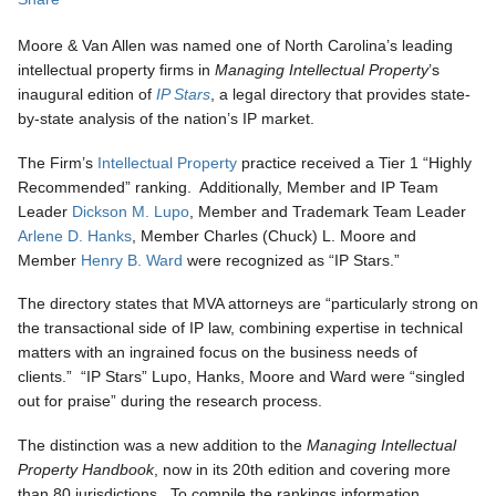
Moore & Van Allen was named one of North Carolina’s leading
intellectual property firms in
Managing Intellectual Property
’s
inaugural edition of
IP Stars
, a legal directory that provides state-
by-state analysis of the nation’s IP market.
The Firm’s
Intellectual Property
practice received a Tier 1 “Highly
Recommended” ranking. Additionally, Member and IP Team
Leader
Dickson M. Lupo
, Member and Trademark Team Leader
Arlene D. Hanks
, Member Charles (Chuck) L. Moore and
Member
Henry B. Ward
were recognized as “IP Stars.”
The directory states that MVA attorneys are “particularly strong on
the transactional side of IP law, combining expertise in technical
matters with an ingrained focus on the business needs of
clients.” “IP Stars” Lupo, Hanks, Moore and Ward were “singled
out for praise” during the research process.
The distinction was a new addition to the
Managing Intellectual
Property Handbook
, now in its 20th edition and covering more
than 80 jurisdictions. To compile the rankings information,