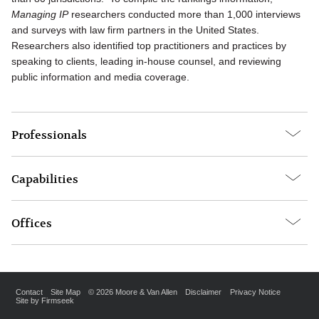
Managing IP
researchers conducted more than 1,000 interviews
and surveys with law firm partners in the United States.
Researchers also identified top practitioners and practices by
speaking to clients, leading in-house counsel, and reviewing
public information and media coverage.
Professionals
Capabilities
Offices
Contact
Site Map
© 2026 Moore & Van Allen
Disclaimer
Privacy Notice
Site by Firmseek