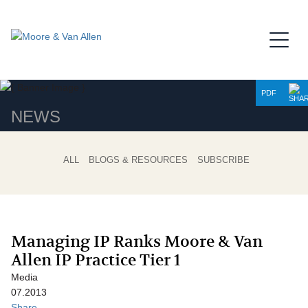
Jump to Page
Main Content
Main Menu
PDF
NEWS
ALL
BLOGS & RESOURCES
SUBSCRIBE
Managing IP Ranks Moore & Van
Allen IP Practice Tier 1
Media
07.2013
Share