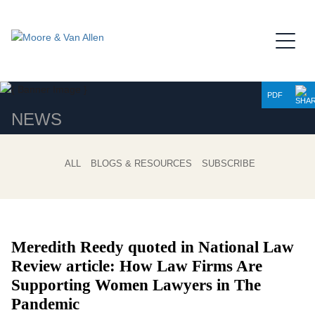
Jump to Page
Main Content
Main Menu
PDF
NEWS
ALL
BLOGS & RESOURCES
SUBSCRIBE
Meredith Reedy quoted in National Law
Review article: How Law Firms Are
Supporting Women Lawyers in The
Pandemic