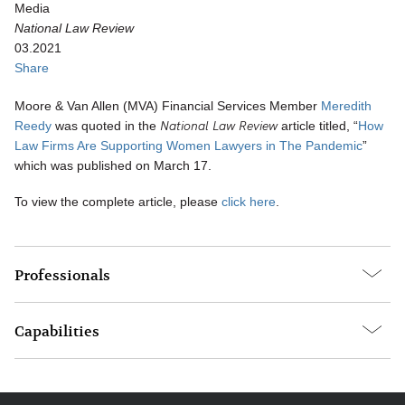
Media
National Law Review
03.2021
Share
Moore & Van Allen (MVA) Financial Services Member
Meredith
National Law Review
Reedy
was quoted in the
article titled, “
How
Law Firms Are Supporting Women Lawyers in The Pandemic
”
which was published on March 17.
To view the complete article, please
click here
.
Professionals
Capabilities