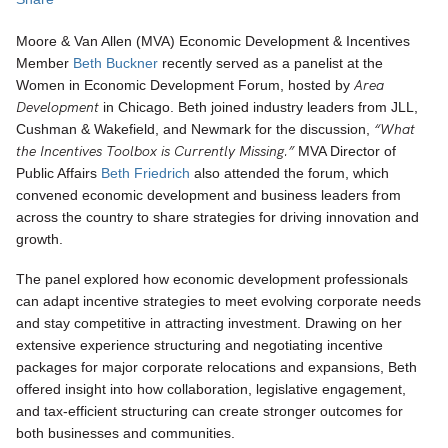
Moore & Van Allen (MVA) Economic Development & Incentives
Member
Beth Buckner
recently served as a panelist at the
Area
Women in Economic Development Forum, hosted by
Development
in Chicago. Beth joined industry leaders from JLL,
“What
Cushman & Wakefield, and Newmark for the discussion,
the Incentives Toolbox is Currently Missing.”
MVA Director of
Public Affairs
Beth Friedrich
also attended the forum, which
convened economic development and business leaders from
across the country to share strategies for driving innovation and
growth.
The panel explored how economic development professionals
can adapt incentive strategies to meet evolving corporate needs
and stay competitive in attracting investment. Drawing on her
extensive experience structuring and negotiating incentive
packages for major corporate relocations and expansions, Beth
offered insight into how collaboration, legislative engagement,
and tax-efficient structuring can create stronger outcomes for
both businesses and communities.