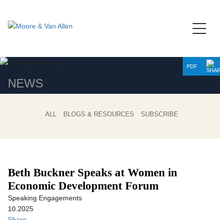
Jump to Page
Main Content
Main Menu
PDF
NEWS
ALL
BLOGS & RESOURCES
SUBSCRIBE
Beth Buckner Speaks at Women in
Economic Development Forum
Speaking Engagements
10.2025
Share