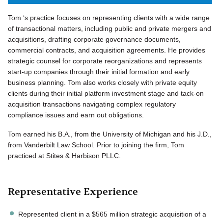
Tom ‘s practice focuses on representing clients with a wide range
of transactional matters, including public and private mergers and
acquisitions, drafting corporate governance documents,
commercial contracts, and acquisition agreements. He provides
strategic counsel for corporate reorganizations and represents
start-up companies through their initial formation and early
business planning. Tom also works closely with private equity
clients during their initial platform investment stage and tack-on
acquisition transactions navigating complex regulatory
compliance issues and earn out obligations.
Tom earned his B.A., from the University of Michigan and his J.D.,
from Vanderbilt Law School. Prior to joining the firm, Tom
practiced at Stites & Harbison PLLC.
Representative Experience
Represented client in a $565 million strategic acquisition of a