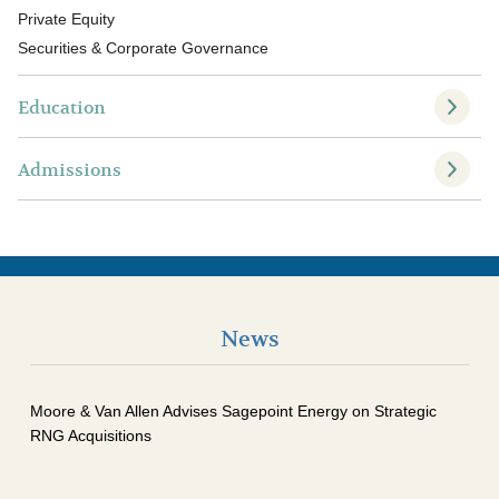
Private Equity
Securities & Corporate Governance
Education
Admissions
News
Moore & Van Allen Advises Sagepoint Energy on Strategic
RNG Acquisitions