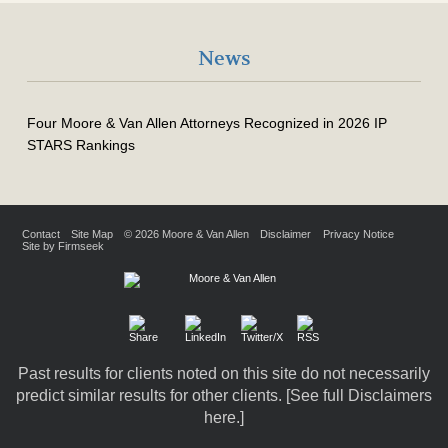
News
Four Moore & Van Allen Attorneys Recognized in 2026 IP
STARS Rankings
Contact
Site Map
© 2026 Moore & Van Allen
Disclaimer
Privacy Notice
Site by Firmseek
Past results for clients noted on this site do not necessarily
predict similar results for other clients. [
See full Disclaimers
here.
]