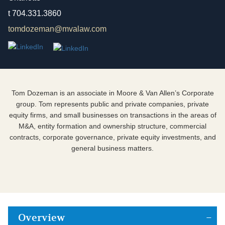
t
704.331.3860
tomdozeman@mvalaw.com
Tom Dozeman is an associate in Moore & Van Allen’s Corporate
group. Tom represents public and private companies, private
equity firms, and small businesses on transactions in the areas of
M&A, entity formation and ownership structure, commercial
contracts, corporate governance, private equity investments, and
general business matters.
Overview