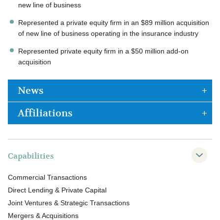
new line of business
Represented a private equity firm in an $89 million acquisition
of new line of business operating in the insurance industry
Represented private equity firm in a $50 million add-on
acquisition
News
Affiliations
Capabilities
Commercial Transactions
Direct Lending & Private Capital
Joint Ventures & Strategic Transactions
Mergers & Acquisitions