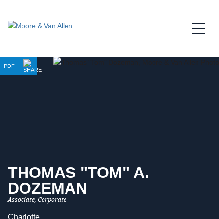
Jump to Page
Main Content
Main Menu
PDF
THOMAS "TOM"
A.
DOZEMAN
Associate, Corporate
Charlotte